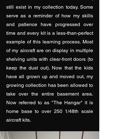
still exist in my collection today. Some
serve as a reminder of how my skills
and patience have progressed over
time and every kit is a less-than-perfect
example of this learning process. Most
of my aircraft are on display in multiple
shelving units with clear-front doors (to
keep the dust out). Now that the kids
have all grown up and moved out, my
growing collection has been allowed to
take over the entire basement area.
Now referred to as "The Hangar" it is
home base to over 250 1/48th scale
aircraft kits.