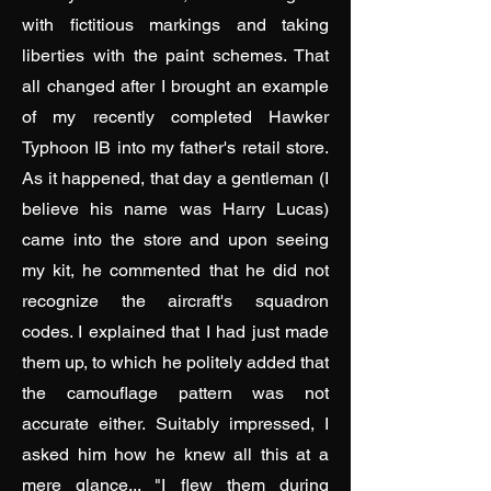
with fictitious markings and taking
liberties with the paint schemes. That
all changed after I brought an example
of my recently completed Hawker
Typhoon IB into my father's retail store.
As it happened, that day a gentleman (I
believe his name was Harry Lucas)
came into the store and upon seeing
my kit, he commented that he did not
recognize the aircraft's squadron
codes. I explained that I had just made
them up, to which he politely added that
the camouflage pattern was not
accurate either. Suitably impressed, I
asked him how he knew all this at a
mere glance... "I flew them during