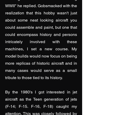
WWII" he replied. Gobsmacked with the
realization that this hobby wasn't just
about some neat looking aircraft you
could assemble and paint, but one that
could encompass history and persons
intricately involved with these
machines, I set a new course. My
model builds would now focus on being
more replicas of historic aircraft and in
many cases would serve as a small
tribute to those tied to its history.
By the 1980's I got interested in jet
aircraft as the Teen generation of jets
(F-14; F-15. F-16, F-18) caught my
attention. This was closely followed by