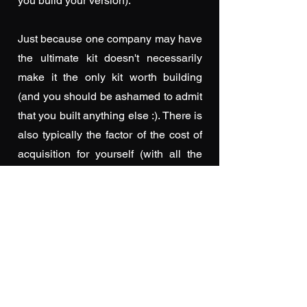
you build your version).
Just because one company may have
the ultimate kit doesn't necessarily
make it the only kit worth building
(and you should be ashamed to admit
that you built anything else :). There is
also typically the factor of the cost of
acquisition for yourself (with all the
influences that come into play here...
hopefully you don't have to sneak that
new purchase past anyone ;)
With all the now available information,
(and many of us older model makers
recall the days, before the Internet,