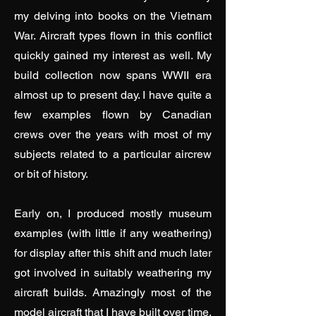
my delving into books on the Vietnam
War. Aircraft types flown in this conflict
quickly gained my interest as well. My
build collection now spans WWII era
almost up to present day. I have quite a
few examples flown by Canadian
crews over the years with most of my
subjects related to a particular aircrew
or bit of history.
Early on, I produced mostly museum
examples (with little if any weathering)
for display after this shift and much later
got involved in suitably weathering my
aircraft builds. Amazingly most of the
model aircraft that I have built over time,