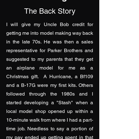
The Back Story
I will give my Uncle Bob credit for
getting me into model making way back
in the late 70s. He was then a sales
representative for Parker Brothers and
suggested to my parents that they get
an airplane model for me as a
Christmas gift. A Hurricane, a Bf109
and a B-17G were my first kits. Others
followed through the 1980s and I
started developing a "Stash" when a
local model shop opened up within a
10-minute walk from where I had a part-
time job. Needless to say a portion of
my pay ended up getting spent in that