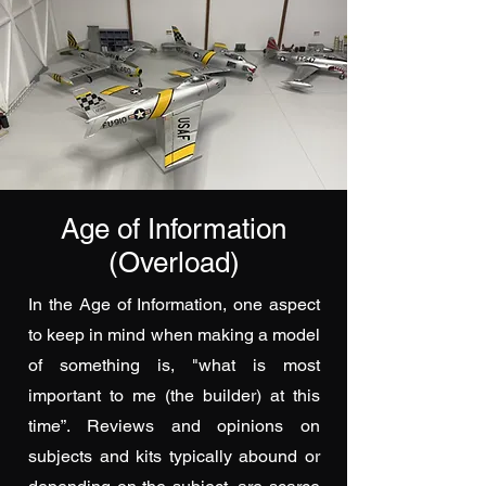
Age of Information
(Overload)
In the Age of Information, one aspect
to keep in mind when making a model
of something is, "what is most
important to me (the builder) at this
time”. Reviews and opinions on
subjects and kits typically abound or