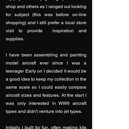
shop and others as I ranged out looking
for subject (this was before on-line
shopping) and I still prefer a local store
visit to provide inspiration and
supplies.
I have been assembling and painting
model aircraft ever since I was a
teenager Early on I decided it would be
a good idea to keep my collection in the
same scale so I could easily compare
aircraft sizes and features. At the start I
was only interested in WWII aircraft
types and didn't venture into jet types.
Initially I built for fun, often making kits