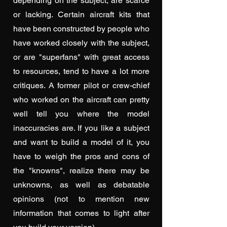
depending on the subject, are scarce
or lacking. Certain aircraft kits that
have been constructed by people who
have worked closely with the subject,
or are "superfans" with great access
to resources, tend to have a lot more
critiques. A former pilot or crew-chief
who worked on the aircraft can pretty
well tell you where the model
inaccuracies are. If you like a subject
and want to build a model of it, you
have to weigh the pros and cons of
the "knowns", realize there may be
unknowns, as well as debatable
opinions (not to mention new
information that comes to light after