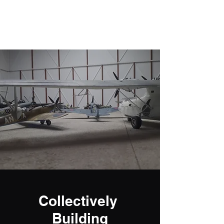
Fly Past Rush
Collectively
Building