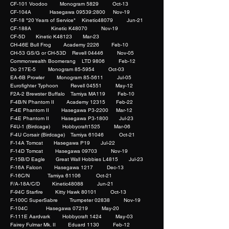
CF-101 Voodoo Monogram 5829 Oct-13
CF-104A Hasegawa 09539:2800 Nov-19
CF-18 "20 Years of Service" Kinetic48079 Jun-21
CF-188A Kinetic K48070 Nov-19
CF-5D Kinetic K48123 Mar-23
CH-46E Bull Frog Academy 2226 Feb-10
CH-53 GS/G or CH-53D Revell 04446 Nov-05
Commonwealth Boomerang LTD 9806 Feb-12
Do 217E-5 Monogram 85-5954 Oct-03
EA-6B Prowler Monogram 85-5611 Jul-05
Eurofighter Typhoon Revell 04551 May-12
F2A-2 Brewster Buffalo Tamiya MA119 Feb-10
F-4B/N Phantom II Academy 12315 Feb-22
F-4E Phantom II Hasegawa P3-2200 Mar-12
F-4E Phantom II Hasegawa P3-1800 Jul-23
F4U-1 (Birdcage) Hobbycraft1525 Mar-06
F-4U Corsair (Birdcage) Tamiya 61046 Oct-21
F-14A Tomcat Hasegawa P19 Jul-22
F-14D Tomcat Hasegawa 09703 Nov-19
F-15B/D Eagle Great Wall Hobbies L4815 Jul-23
F-16A Falcon Hasegawa 1217 Dec-13
F-16C/N Tamiya 61106 Oct-21
F/A-18A/C/D Kinetic48088 Jun-21
F-94C Starfire Kitty Hawk 80101 Oct-13
F-100C SuperSabre Trumpeter 02838 Nov-19
F-104C Hasegawa 07219 May-20
F-111E Aardvark Hobbycraft 1424 May-03
Fairey Fulmar Mk. II Eduard 1130 Feb-12