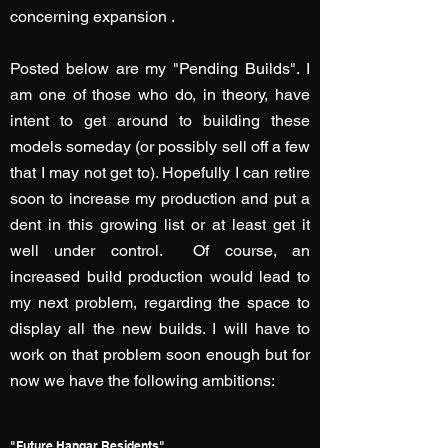
concerning expansion .
Posted below are my "Pending Builds". I
am one of those who do, in theory, have
intent to get around to building these
models someday (or possibly sell off a few
that I may not get to). Hopefully I can retire
soon to increase my production and put a
dent in this growing list or at least get it
well under control. Of course, an
increased build production would lead to
my next problem, regarding the space to
display all the new builds. I will have to
work on that problem soon enough but for
now we have the following ambitions:
"Future Hangar Residents"