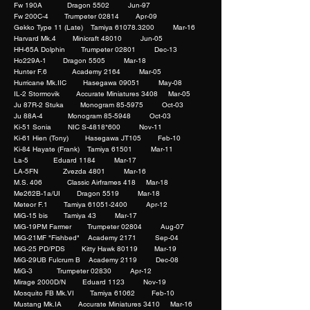
Fw 190A Dragon 5502 Jun-97
Fw 200C-4 Trumpeter 02814 Apr-09
Gekko Type 11 (Late) Tamiya 61078.3200 Mar-16
Harvard Mk.4 Minicraft 48010 Jun-05
HH-65A Dolphin Trumpeter 02801 Dec-13
Ho229A-1 Dragon 5505 Mar-18
Hunter F.6 Academy 2164 Mar-05
Hurricane Mk.IIC Hasegawa 09051 May-08
IL-2 Stormovik Accurate Miniatures 3408 Mar-05
Ju 87R-2 Stuka Monogram 85-5975 Oct-03
Ju 88A-4 Monogram 85-5948 Oct-03
Ki-51 Sonia NIC S-4818*600 Nov-11
Ki-61 Hien (Tony) Hasegawa JT105 Feb-10
Ki-84 Hayate (Frank) Tamiya 61501 Mar-11
La-5 Eduard 1184 Mar-17
LA-5FN Zvezda 4801 Mar-16
M.S. 406 Classic Airframes 418 Mar-18
Me262B-1a/UI Dragon 5519 Mar-18
Meteor F.1 Tamiya 61051-2400 Apr-12
MiG-15 bis Tamiya 43 Mar-17
MiG-19PM Farmer Trumpeter 02804 Aug-07
MiG-21MF "Fishbed" Academy 2171 Sep-04
MiG-25 PD/PDS Kitty Hawk 80119 Mar-19
MiG-29UB Fulcrum B Academy 2119 Dec-08
MiG-3 Trumpeter 02830 Apr-12
Mirage 2000D/N Eduard 1123 Nov-19
Mosquito FB Mk.VI Tamiya 61062 Feb-10
Mustang Mk.IA Accurate Miniatures 3410 Mar-16