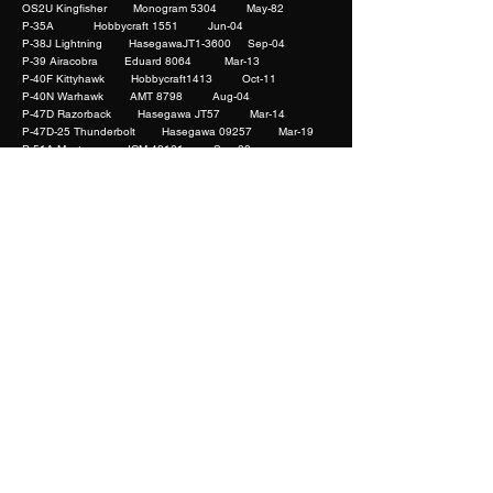
OS2U Kingfisher Monogram 5304 May-82
P-35A Hobbycraft 1551 Jun-04
P-38J Lightning HasegawaJT1-3600 Sep-04
P-39 Airacobra Eduard 8064 Mar-13
P-40F Kittyhawk Hobbycraft1413 Oct-11
P-40N Warhawk AMT 8798 Aug-04
P-47D Razorback Hasegawa JT57 Mar-14
P-47D-25 Thunderbolt Hasegawa 09257 Mar-19
P-51A Mustang ICM 48161 Sep-08
P-51A Mustang Accurate Miniatures 3402 Mar-11
P-70 Boston Night Fighter AMT 8646 Mar-15
PBY-5 Catalina Monogram 5609 Mar-05
Pe-3 SH 48022 Mar-18
Phantom FG.1 Hasegawa Jan-20
RA-5C Vigilante Trumpeter 2809 Feb-12
Sopwoth 1 1/2 Strutter Roden 404 Aug-20
Spitfire Mk.I Tamiya
61032-1800
Jul-22
Spitfire Mk. Vb Hasegawa JT4-2000 Mar-14
Spitfire Mk. VIII ICM 48066 Aug-08
Spitfire Mk.Vb Tamiya 61033*2500 Mar-16
Spitfire Mk.XIV Eduard 1198 Mar-23
Spitfire Mk.XIV Eduard 1198 Mar-23
Su-15 UM Flagon G Trumpeter 02812 Nov-11
SU-25K Frogfoot KOP 3166 May-12
Su-7BKL/BMK OEZ 2 May-08
Swordfish Mk.I Tamiya 61068*4200 Mar-15
T-38A Talon Trumpeter 02852 Jul-22
Ta 152H-1 Dragon 5501 Feb-15