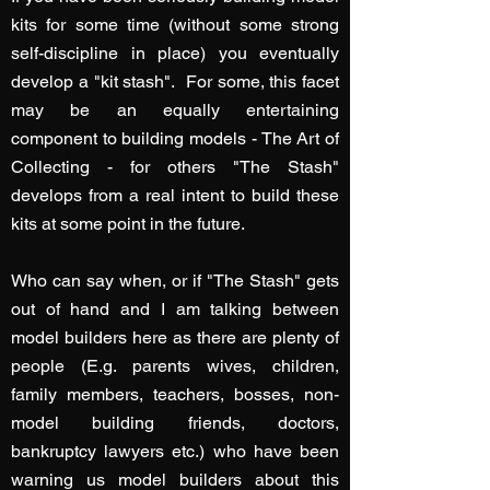
kits for some time (without some strong
self-discipline in place) you eventually
develop a "kit stash". For some, this facet
may be an equally entertaining
component to building models - The Art of
Collecting - for others "The Stash"
develops from a real intent to build these
kits at some point in the future.
Who can say when, or if "The Stash" gets
out of hand and I am talking between
model builders here as there are plenty of
people (E.g. parents wives, children,
family members, teachers, bosses, non-
model building friends, doctors,
bankruptcy lawyers etc.) who have been
warning us model builders about this