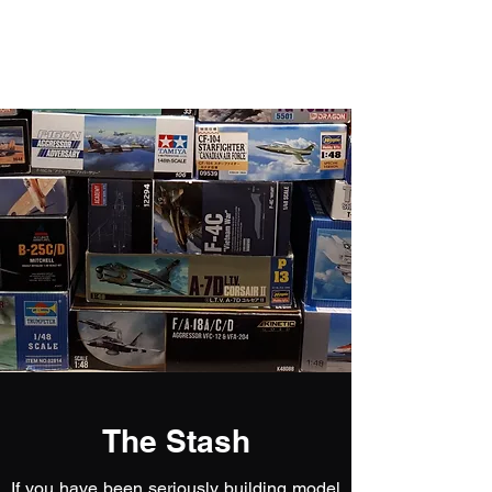
Fly Past Rush
The Stash
If you have been seriously building model