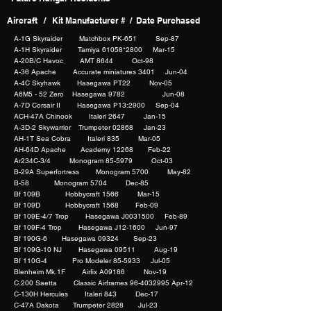
Aircraft / Kit Manufacturer # / Date Purchased
A-1G Skyraider Matchbox PK-651 Sep-87
A-1H Skyraider Tamiya 61058*2800 Mar-15
A-20B/C Havoc AMT 8644 Oct-98
A-36 Apache Accurate miniatures 3401 Jun-04
A-4C Skyhawk Hasegawa PT22 Nov-05
A6M5 - 52 Zero Hasegawa 9782 Jun-08
A-7D Corsair II Hasegawa P13:2900 Sep-04
ACH-47A Chinook Italeri 2647 Jan-15
A-3D-2 Skywarrior Trumpeter 02868 Jan-23
AH-1T Sea Cobra Italeri 835 Mar-05
AH-64D Apache Academy 12268 Feb-22
Ar234C-3/4 Monogram 85-5979 Oct-03
B-29A Superfortress Monogram 5700 May-82
B-58 Monogram 5704 Dec-85
Bf 109B Hobbycraft 1566 Mar-15
Bf 109D Hobbycraft 1568 Feb-09
Bf 109E-4/7 Trop Hasegawa J0031500 Feb-89
Bf 109F-4 Trop Hasegawa J12-1600 Jun-97
Bf 190G-6 Hasegawa 09324 Sep-23
Bf 109G-10 NJ Hasegawa 09511 Aug-19
Bf 110G-4 Pro Modeler 85-5933 Jul-05
Blenheim Mk.1F Airfix A09186 Nov-19
C.200 Saetta Classic Airframes 96-4032995 Apr-12
C-130H Hercules Italeri 843 Dec-17
C-47A Dakota Trumpeter 2828 Jul-23