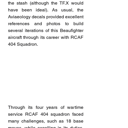
the stash (although the TF.X would 
have been ideal). As usual, the 
Aviaeology decals provided excellent 
references and photos to build 
several iterations of this Beaufighter 
aircraft through its career with RCAF 
404 Squadron. 
Through its four years of wartime 
service RCAF 404 squadron faced 
many challenges, such as 18 base 
moves, while excelling in its duties, 