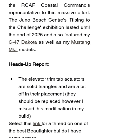
the RCAF Coastal Command's 
representative to this massive effort. 
The Juno Beach Centre's 'Rising to 
the Challenge' exhibition lasted until 
the end of 2025 and also featured my 
C-47 Dakota
 as well as my 
Mustang 
Mk.I
 models. 
Heads-Up Report:
The elevator trim tab actuators 
are solid triangles and are a bit 
off in their placement (they 
should be replaced however I 
missed this modification in my 
build)
Select this 
link 
for a thread on one of 
the best Beaufighter builds I have 