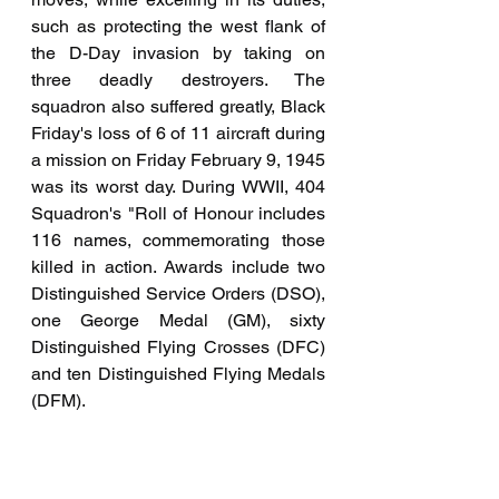
such as protecting the west flank of 
the D-Day invasion by taking on 
three deadly destroyers. The 
squadron also suffered greatly, Black 
Friday's loss of 6 of 11 aircraft during 
a mission on Friday February 9, 1945 
was its worst day. During WWII, 404 
Squadron's "Roll of Honour includes 
116 names, commemorating those 
killed in action. Awards include two 
Distinguished Service Orders (DSO), 
one George Medal (GM), sixty 
Distinguished Flying Crosses (DFC) 
and ten Distinguished Flying Medals 
(DFM).