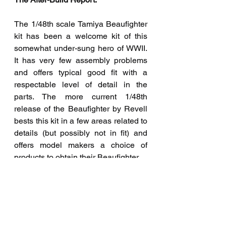
The 1/48th scale Tamiya Beaufighter 
kit has been a welcome kit of this 
somewhat under-sung hero of WWII. 
It has very few assembly problems 
and offers typical good fit with a 
respectable level of detail in the 
parts. The more current 1/48th 
release of the Beaufighter by Revell 
bests this kit in a few areas related to 
details (but possibly not in fit) and 
offers model makers a choice of 
products to obtain their Beaufighter.