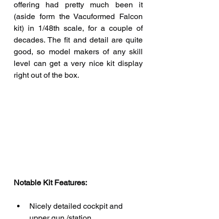
offering had pretty much been it 
(aside form the Vacuformed Falcon 
kit) in 1/48th scale, for a couple of 
decades. The fit and detail are quite 
good, so model makers of any skill 
level can get a very nice kit display 
right out of the box.
Notable Kit Features: 
Nicely detailed cockpit and 
upper gun /station