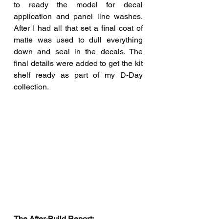
to ready the model for decal 
application and panel line washes. 
After I had all that set a final coat of 
matte was used to dull everything 
down and seal in the decals. The 
final details were added to get the kit 
shelf ready as part of my D-Day 
collection.
The After-Build Report:  