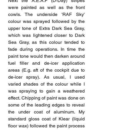
Next the A.E.A.F (D-Day) stripes 
were painted as well as the front 
cowls. The underside 'RAF Sky' 
colour was sprayed followed by the 
upper tone of Extra Dark Sea Gray, 
which was lightened closer to Dark 
Sea Gray, as this colour tended to 
fade during operations. In time the 
paint tone would then darken around 
fuel filler and de-icer application 
areas (E.g. aft of the cockpit due to 
de-icer spray). As usual, I used 
varied shades of the colour while I 
was spraying to gain a weathered 
effect. Chipping of paint was done on 
some of the leading edges to reveal 
the under coat of aluminum. My 
standard gloss coat of Klear (liquid 
floor wax) followed the paint process 