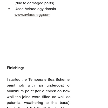
(due to damaged parts)
Used Aviaeology decals 
www.aviaeology.com
Finishing:
I started the 'Temperate Sea Scheme' 
paint job with an undercoat of 
aluminum paint (for a check on how 
well the joins were filled as well as 
potential weathering to this base). 