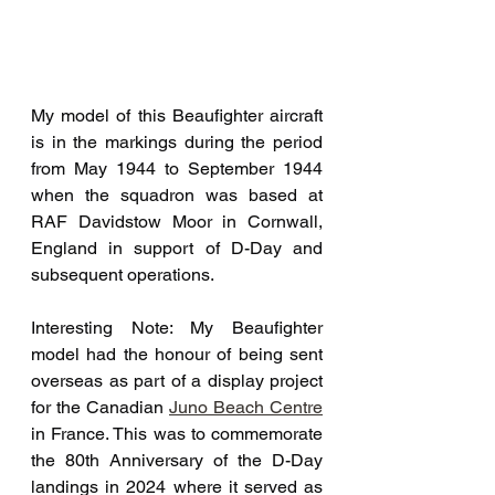
My model of this Beaufighter aircraft 
is in the markings during the period 
from May 1944 to September 1944 
when the squadron was based at 
RAF Davidstow Moor in Cornwall, 
England in support of D-Day and 
subsequent operations.
Interesting Note: My Beaufighter 
model had the honour of being sent 
overseas as part of a display project 
for the Canadian 
Juno Beach Centre
in France. This was to commemorate 
the 80th Anniversary of the D-Day 
landings in 2024 where it served as 