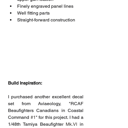
Finely engraved panel lines
Well fitting parts
Straight-forward construction
Build Inspiration:
I purchased another excellent decal 
set from Aviaeology, "RCAF 
Beaufighters Canadians in Coastal 
Command 
#1
" for this project. I had a 
1/48th Tamiya Beaufighter
Mk.VI
 in 