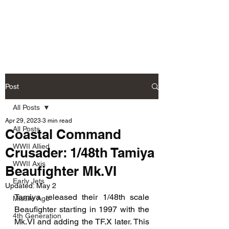
Fly Past Rush
Post
All Posts
Apr 29, 2023
3 min read
All Posts
Coastal Command
WWII Allied
Crusader: 1/48th Tamiya
WWII Axis
Beaufighter Mk.VI
Early Jets
Updated:
May 2
Tamiya released their 1/48th scale 
Missile Age
Beaufighter starting in 1997 with the 
4th Generation
Mk.VI and adding the TF.X later. This 