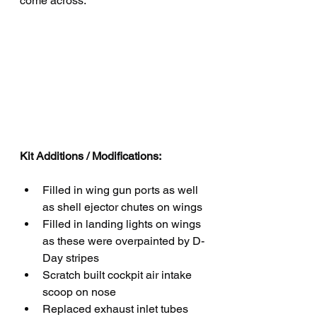
come across.
Kit Additions / Modifications:
Filled in wing gun ports as well 
as shell ejector chutes on wings
Filled in landing lights on wings 
as these were overpainted by D-
Day stripes
Scratch built cockpit air intake 
scoop on nose
Replaced exhaust inlet tubes 