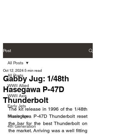
Fly Past Rush
Post
All Posts
Oct 12, 2024
5 min read
All Posts
Gabby Jug: 1/48th
WWII Allied
Hasegawa P-47D
WWII Axis
Thunderbolt
Early Jets
The kit release in 1996 of the 1/48th 
Hasegawa P-47D Thunderbolt reset 
Missile Age
the bar for the best Thunderbolt on 
4th Generation
the market. Arriving was a well fitting 