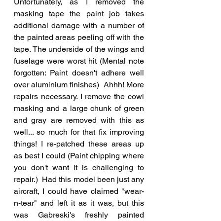
Unfortunately, as I removed the 
masking tape the paint job takes 
additional damage with a number of 
the painted areas peeling off with the 
tape. The underside of the wings and 
fuselage were worst hit (Mental note 
forgotten: Paint doesn't adhere well 
over aluminium finishes)  Ahhh! More 
repairs necessary. I remove the cowl 
masking and a large chunk of green 
and gray are removed with this as 
well... so much for that fix improving 
things! I re-patched these areas up 
as best I could (Paint chipping where 
you don't want it is challenging to 
repair.)  Had this model been just any 
aircraft, I could have claimed "wear-
n-tear" and left it as it was, but this 
was Gabreski's freshly painted 