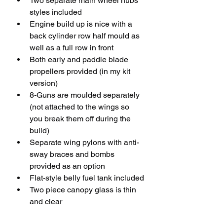
Two separate main wheel hubs 
styles included
Engine build up is nice with a 
back cylinder row half mould as 
well as a full row in front
Both early and paddle blade 
propellers provided (in my kit 
version)
8-Guns are moulded separately 
(not attached to the wings so 
you break them off during the 
build)
Separate wing pylons with anti-
sway braces and bombs 
provided as an option
Flat-style belly fuel tank included
Two piece canopy glass is thin 
and clear