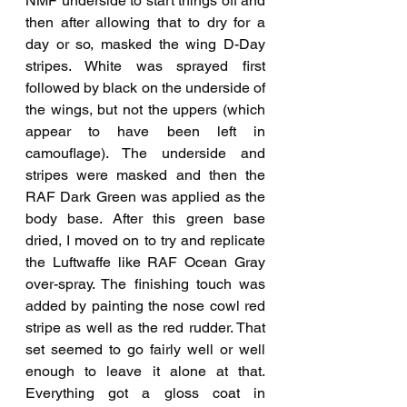
NMF underside to start things off and 
then after allowing that to dry for a 
day or so, masked the wing D-Day 
stripes. White was sprayed first 
followed by black on the underside of 
the wings, but not the uppers (which 
appear to have been left in 
camouflage). The underside and 
stripes were masked and then the 
RAF Dark Green was applied as the 
body base. After this green base 
dried, I moved on to try and replicate 
the Luftwaffe like RAF Ocean Gray 
over-spray. The finishing touch was 
added by painting the nose cowl red 
stripe as well as the red rudder. That 
set seemed to go fairly well or well 
enough to leave it alone at that.  
Everything got a gloss coat in 