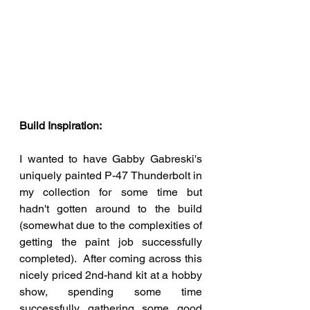
Build Inspiration:
I wanted to have Gabby Gabreski's 
uniquely painted P-47 Thunderbolt in 
my collection for some time but 
hadn't gotten around to the build 
(somewhat due to the complexities of 
getting the paint job successfully 
completed).  After coming across this 
nicely priced 2nd-hand kit at a hobby 
show, spending some time 
successfully gathering some good 