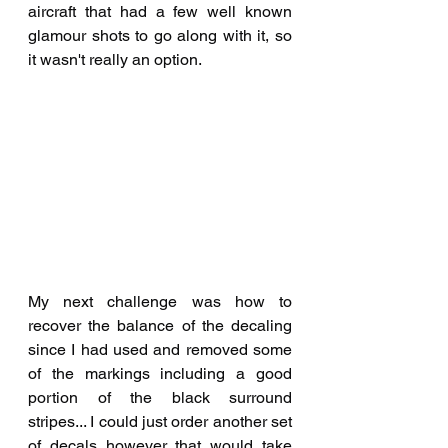
aircraft that had a few well known 
glamour shots to go along with it, so 
it wasn't really an option. 
My next challenge was how to 
recover the balance of the decaling 
since I had used and removed some 
of the markings including a good 
portion of the black surround 
stripes... I could just order another set 
of decals however that would take 