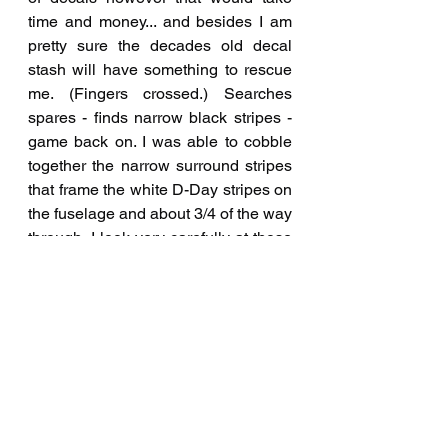
time and money... and besides I am 
pretty sure the decades old decal 
stash will have something to rescue 
me. (Fingers crossed.) Searches 
spares - finds narrow black stripes - 
game back on. I was able to cobble 
together the narrow surround stripes 
that frame the white D-Day stripes on 
the fuselage and about 3/4 of the way 
through, I look very carefully at those 
stripes and muse "are these black or 
dark blue?"  Shotgun, I think they are 
actually navy blue... Now at this 
point, I am done jinking out mishaps 
on this kit and go "it is what it is, let's 
just finish it". Onto the matte clear 
coat. Lastly the delicate parts are 
secured and a call is place to The 