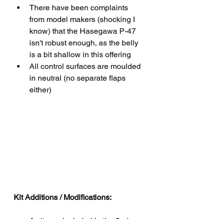
There have been complaints 
from model makers (shocking I 
know) that the Hasegawa P-47 
isn't robust enough, as the belly 
is a bit shallow in this offering
All control surfaces are moulded 
in neutral (no separate flaps 
either)
Kit Additions / Modifications: