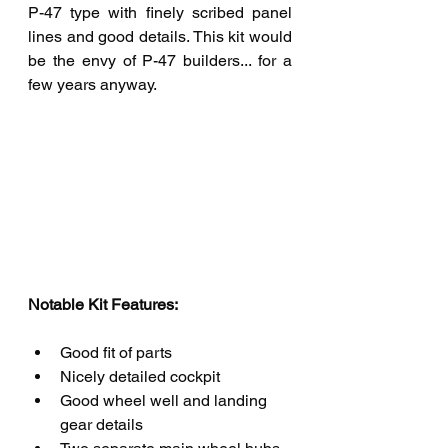
P-47 type with finely scribed panel 
lines and good details. This kit would 
be the envy of P-47 builders... for a 
few years anyway.
Notable Kit Features: 
Good fit of parts
Nicely detailed cockpit
Good wheel well and landing 
gear details