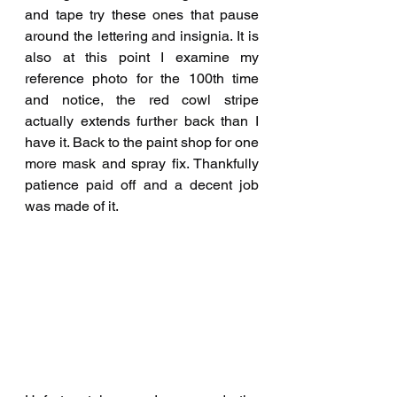
and tape try these ones that pause 
around the lettering and insignia. It is 
also at this point I examine my 
reference photo for the 100th time 
and notice, the red cowl stripe 
actually extends further back than I 
have it. Back to the paint shop for one 
more mask and spray fix. Thankfully 
patience paid off and a decent job 
was made of it.