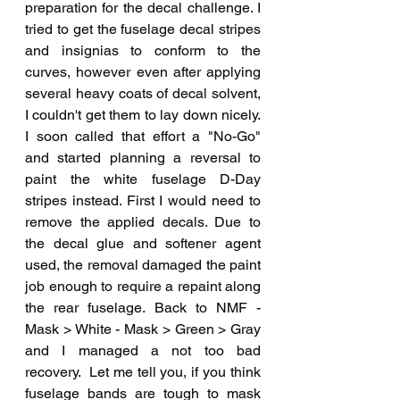
preparation for the decal challenge. I 
tried to get the fuselage decal stripes 
and insignias to conform to the 
curves, however even after applying 
several heavy coats of decal solvent, 
I couldn't get them to lay down nicely. 
I soon called that effort a "No-Go" 
and started planning a reversal to 
paint the white fuselage D-Day 
stripes instead. First I would need to 
remove the applied decals. Due to 
the decal glue and softener agent 
used, the removal damaged the paint 
job enough to require a repaint along 
the rear fuselage. Back to NMF - 
Mask > White - Mask > Green > Gray 
and I managed a not too bad 
recovery.  Let me tell you, if you think 
fuselage bands are tough to mask 