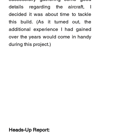
details regarding the aircraft, I 
decided it was about time to tackle 
this build. (As it turned out, the 
additional experience I had gained 
over the years would come in handy 
during this project.)
Heads-Up Report: