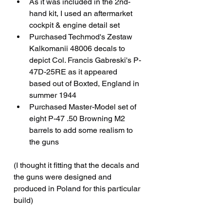
As it was included in the 2nd-
hand kit, I used an aftermarket 
cockpit & engine detail set
Purchased Techmod's Zestaw 
Kalkomanii 48006 decals to 
depict Col. Francis Gabreski's P-
47D-25RE as it appeared 
based out of Boxted, England in 
summer 1944
Purchased Master-Model set of 
eight P-47 .50 Browning M2 
barrels to add some realism to 
the guns
(I thought it fitting that the decals and 
the guns were designed and 
produced in Poland for this particular 
build)