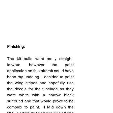
Finishing:
The kit build went pretty straight-
forward, however the paint 
application on this aircraft could have 
been my undoing. I decided to paint 
the wing stripes and hopefully use 
the decals for the fuselage as they 
were white with a narrow black 
surround and that would prove to be 
complex to paint.  I laid down the 