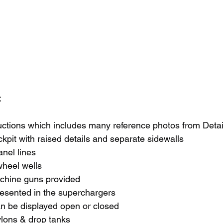
 
ructions which includes many reference photos from Detai
ckpit with raised details and separate sidewalls
anel lines
wheel wells
chine guns provided
resented in the superchargers
an be displayed open or closed
ylons & drop tanks