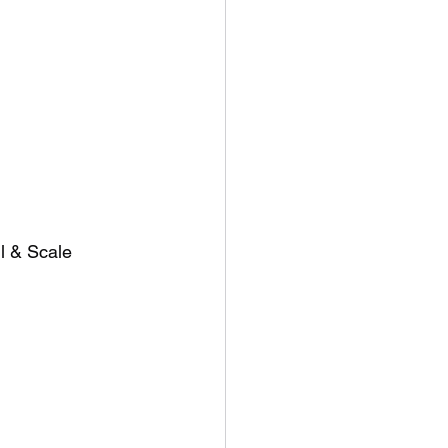
l & Scale