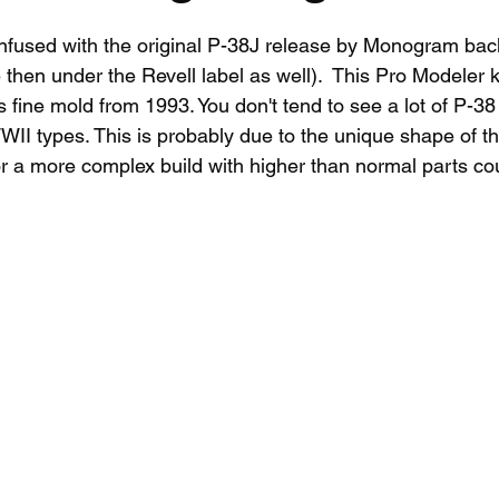
onfused with the original P-38J release by Monogram back
then under the Revell label as well).  This Pro Modeler kit
fine mold from 1993. You don't tend to see a lot of P-38 
II types. This is probably due to the unique shape of t
r a more complex build with higher than normal parts count