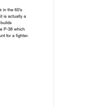
 in the 60's 
 is actually a 
builds 
he P-38 which 
 for a fighter. 