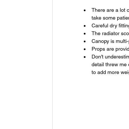
There are a lot o
take some patie
Careful dry fitti
The radiator sc
Canopy is multi-p
Props are provi
Don't underestim
detail threw me 
to add more weig