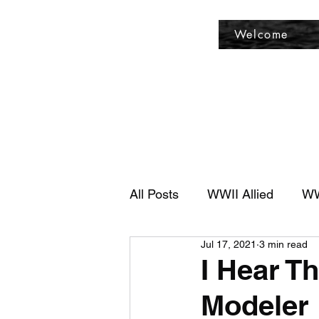
Fly Past Rush
Welcome
All Posts
WWII Allied
WW
Jul 17, 2021
3 min read
I Hear T
Modeler 