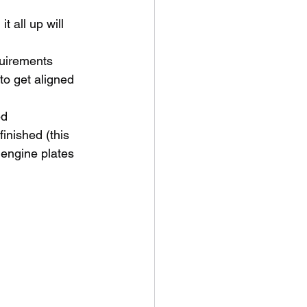
t all up will 
quirements 
to get aligned
ed
inished (this 
 engine plates 