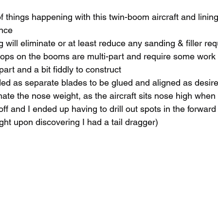
f things happening with this twin-boom aircraft and lining i
nce
ng will eliminate or at least reduce any sanding & filler re
oops on the booms are multi-part and require some work 
art and a bit fiddly to construct
ded as separate blades to be glued and aligned as desir
ate the nose weight, as the aircraft sits nose high when f
off and I ended up having to drill out spots in the forward
ht upon discovering I had a tail dragger)