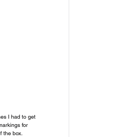
s I had to get 
markings for 
f the box.