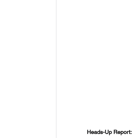
Heads-Up Report: