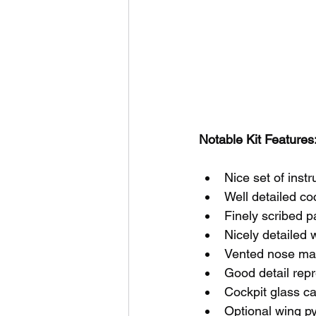
Notable Kit Features:
Nice set of inst
Well detailed co
Finely scribed p
Nicely detailed 
Vented nose ma
Good detail rep
Cockpit glass c
Optional wing p