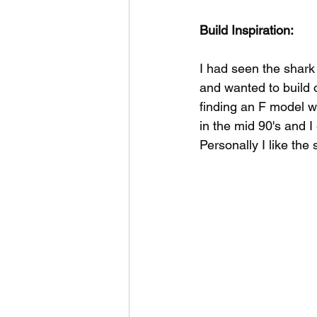
Build Inspiration:
I had seen the shark
and wanted to build o
finding an F model w
in the mid 90's and 
Personally I like the