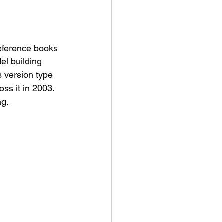
eference books 
el building 
 version type 
ss it in 2003. 
g. 