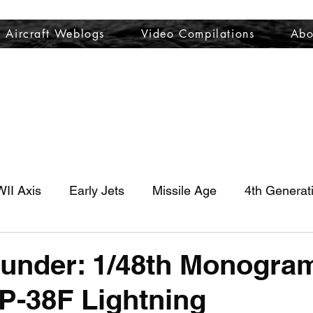
Aircraft Weblogs
Video Compilations
Abo
Welcome
Aircraft Weblogs
Video Compilations
About
II Axis
Early Jets
Missile Age
4th Generat
hunder: 1/48th Monogram
P-38F Lightning