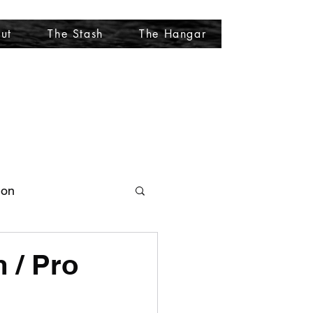
ut
The Stash
The Hangar
More
ion
 / Pro