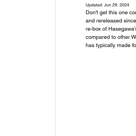
Updated:
Jun 29, 2024
Don't get this one c
and rereleased since 
re-box of Hasegawa's 
compared to other WW
has typically made fo