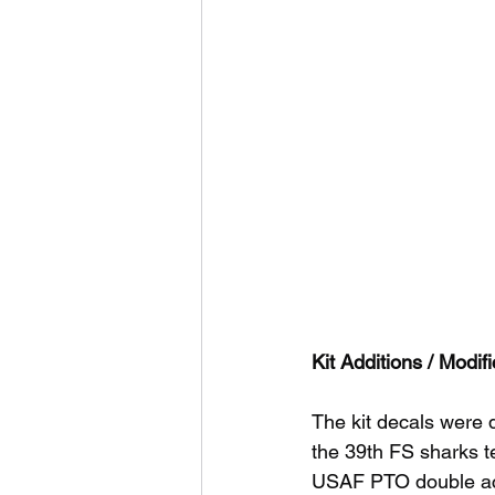
Kit Additions / Modifi
The kit decals were 
the 39th FS sharks t
USAF PTO double ace,