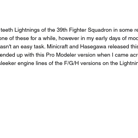
 teeth Lightnings of the 39th Fighter Squadron in some r
ne of these for a while, however in my early days of mod
asn't an easy task. Minicraft and Hasegawa released this
I ended up with this Pro Modeler version when I came acro
 sleeker engine lines of the F/G/H versions on the Lightnin