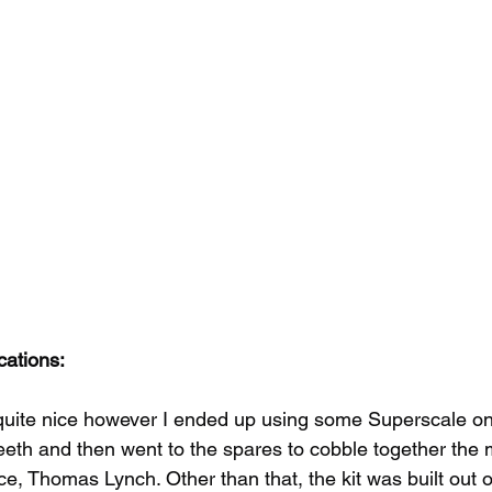
cations:
quite nice however I ended up using some Superscale one
eeth and then went to the spares to cobble together the 
 Thomas Lynch. Other than that, the kit was built out o