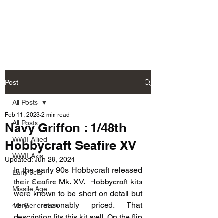
Fly Past Rush
Post
All Posts
Feb 11, 2023
2 min read
All Posts
Navy Griffon : 1/48th
WWII Allied
Hobbycraft Seafire XV
WWII Axis
Updated:
Jun 28, 2024
In the early 90s Hobbycraft released 
Early Jets
their Seafire Mk. XV.  Hobbycraft kits 
Missile Age
were known to be short on detail but 
very reasonably priced. That 
4th Generation
description fits this kit well. On the flip 