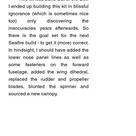
I ended up building this kit in blissful 
ignorance (which is sometimes nice 
too) only discovering the 
inaccuracies years afterwards. So 
there is the goal set for the next 
Seafire build - to get it (more) correct. 
In hindsight, I should have added the 
lower nose panel lines as well as 
some fasteners on the forward 
fuselage, added the wing dihedral, 
replaced the rudder and propeller 
blades, blunted the spinner and 
sourced a new canopy. 