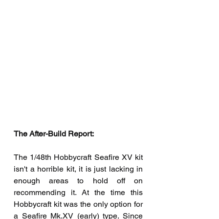
The After-Build Report:  
The 1/48th Hobbycraft Seafire XV kit 
isn't a horrible kit, it is just lacking in 
enough areas to hold off on 
recommending it. At the time this 
Hobbycraft kit was the only option for 
a Seafire Mk.XV (early) type. Since 