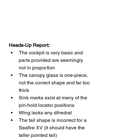
Heads-Up Report:
The cockpit is very basic and 
parts provided are seemingly 
not in proportion
The canopy glass is one-piece, 
not the correct shape and far too 
thick
Sink marks exist at many of the 
pin-hold locator positions
Wing lacks any dihedral 
The tail shape is incorrect for a 
Seafire XV (it should have the 
taller pointed tail)