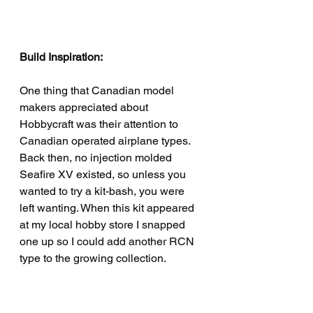
Build Inspiration:
One thing that Canadian model 
makers appreciated about 
Hobbycraft was their attention to 
Canadian operated airplane types. 
Back then, no injection molded 
Seafire XV existed, so unless you 
wanted to try a kit-bash, you were 
left wanting. When this kit appeared 
at my local hobby store I snapped 
one up so I could add another RCN 
type to the growing collection. 