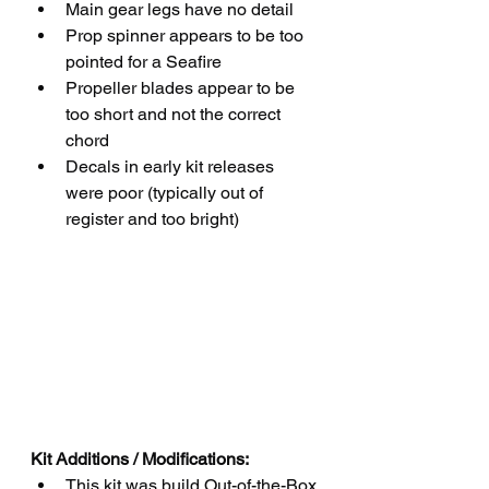
Main gear legs have no detail
Prop spinner appears to be too 
pointed for a Seafire
Propeller blades appear to be 
too short and not the correct 
chord
Decals in early kit releases 
were poor (typically out of 
register and too bright)
Kit Additions / Modifications:
This kit was build Out-of-the-Box