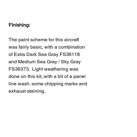
Finishing:
The paint scheme for this aircraft 
was fairly basic, with a combination 
of Extra Dark Sea Gray FS36118 
and Medium Sea Gray / Sky Gray 
FS36373.  Light weathering was 
done on this kit, with a bit of a panel 
line wash. some chipping marks and 
exhaust staining.