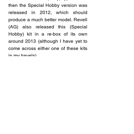
then the Special Hobby version was 
released in 2012, which should 
produce a much better model. Revell 
(AG) also released this (Special 
Hobby) kit in a re-box of its own 
around 2013 (although I have yet to 
come across either one of these kits 
in my travels).
Completed build 
#80
 - April 2005 
using the 1/48th scale Hobbycraft 