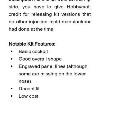
side, you have to give Hobbycraft 
credit for releasing kit versions that 
no other injection mold manufacturer 
had done at the time.
Notable Kit Features: 
Basic cockpit
Good overall shape
Engraved panel lines (although 
some are missing on the lower 
nose)
Decent fit
Low cost