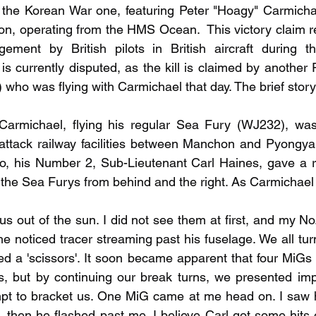
 the Korean War one, featuring Peter "Hoagy" Carmichael
, operating from the HMS Ocean.  This victory claim re
agement by British pilots in British aircraft during t
is currently disputed, as the kill is claimed by another 
) who was flying with Carmichael that day. The brief story 
rmichael, flying his regular Sea Fury (WJ232), was 
o attack railway facilities between Manchon and Pyongya
po, his Number 2, Sub-Lieutenant Carl Haines, gave a r
the Sea Furys from behind and the right. As Carmichael l
 out of the sun. I did not see them at first, and my No. 
 noticed tracer streaming past his fuselage. We all tur
a 'scissors'. It soon became apparent that four MiGs w
s, but by continuing our break turns, we presented impo
t to bracket us. One MiG came at me head on. I saw hi
st, then he flashed past me. I believe Carl got some hits 