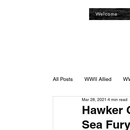
Fly Past Rush
Welcome
All Posts
WWII Allied
WW
Mar 28, 2021
4 min read
Hawker G
Sea Fury