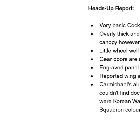
Heads-Up Report:
Very basic Cock
Overly thick an
canopy however 
Little wheel well
Gear doors are a
Engraved panel 
Reported wing 
Carmichael's air
couldn't find do
were Korean War 
Squadron colour 