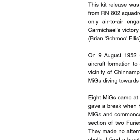
This kit release was
from RN 802 squadron
only air-to-air eng
Carmichael's victory 
(Brian 'Schmoo' Ellis
On 9 August 1952 Ca
aircraft formation t
vicinity of Chinnam
MiGs diving towards 
Eight MiGs came at us
gave a break when he
MiGs and commenced 
section of two Furie
They made no attemp
shells. I fired a bur