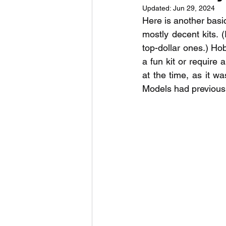
Updated:
Jun 29, 2024
Here is another basic
mostly decent kits. 
top-dollar ones.) Ho
a fun kit or require
at the time, as it wa
Models had previousl