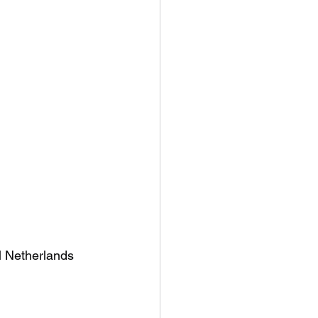
l Netherlands 