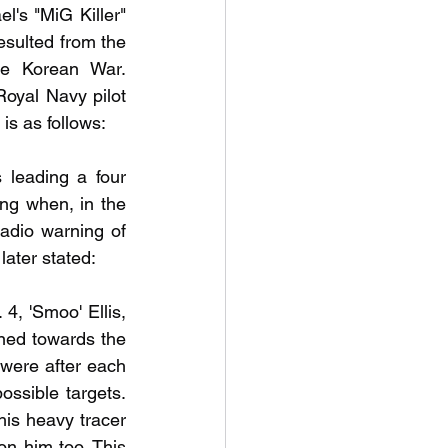
's "MiG Killer" 
sulted from the 
he Korean War. 
Royal Navy pilot 
is as follows:
leading a four 
ng when, in the 
adio warning of 
ater stated:
4, 'Smoo' Ellis, 
ned towards the 
ere after each 
ssible targets. 
s heavy tracer 
on him too. This 