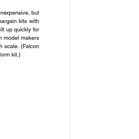
inexpensive, but 
rgain kits with 
 up quickly for 
th model makers 
h scale. (Falcon 
orm kit.)