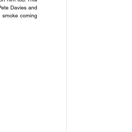
Pete Davies and 
h smoke coming 