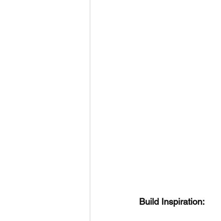
Build Inspiration: