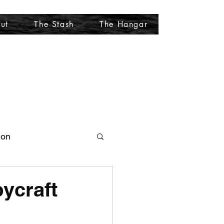
ut
The Stash
The Hangar
More
ion
ycraft