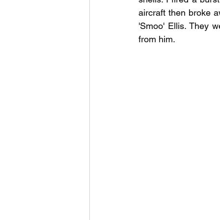
aircraft then broke
'Smoo' Ellis. They 
from him.