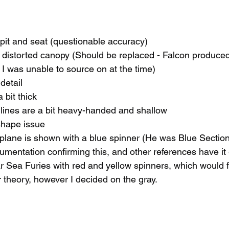
pit and seat (questionable accuracy)
d distorted canopy (Should be replaced - Falcon produce
I was unable to source on at the time)
 detail
 bit thick
lines are a bit heavy-handed and shallow
shape issue
plane is shown with a blue spinner (He was Blue Section 
cumentation confirming this, and other references have it 
Sea Furies with red and yellow spinners, which would fit
theory, however I decided on the gray.