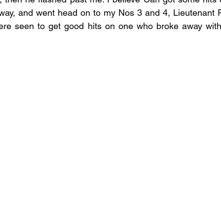
 away, and went head on to my Nos 3 and 4, Lieutenant 
were seen to get good hits on one who broke away wit