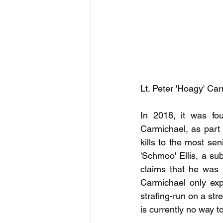
Lt. Peter 'Hoagy' C
In 2018, it was fou
Carmichael, as part 
kills to the most sen
'Schmoo' Ellis, a sub
claims that he was t
Carmichael only exp
strafing-run on a str
is currently no way to 