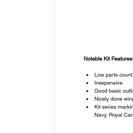
Notable Kit Features:
Low parts count
Inexpensive
Good basic outl
Nicely done wing
Kit series marki
Navy, Royal Can