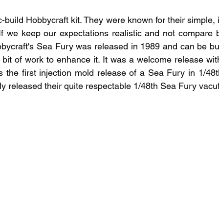
-build Hobbycraft kit. They were known for their simple, 
(If we keep our expectations realistic and not compare ba
bbycraft's Sea Fury was released in 1989 and can be built
 a bit of work to enhance it. It was a welcome release wi
s the first injection mold release of a Sea Fury in 1/48t
y released their quite respectable 1/48th Sea Fury vacuf