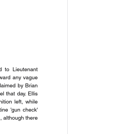
 to Lieutenant 
award any vague 
claimed by Brian 
 that day. Ellis 
ion left, while 
ne 'gun check' 
, although there 