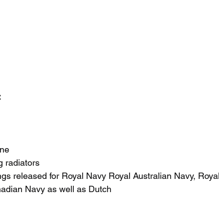
 
ine
 radiators
ngs released for Royal Navy Royal Australian Navy, Roya
adian Navy as well as Dutch