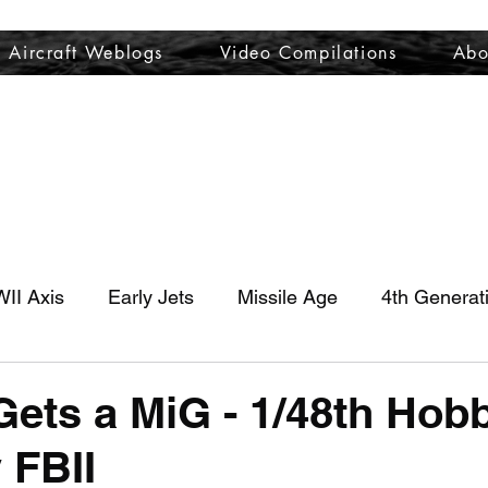
Aircraft Weblogs
Video Compilations
Abo
Welcome
Aircraft Weblogs
Video Compilations
About
II Axis
Early Jets
Missile Age
4th Generat
ets a MiG - 1/48th Hobb
 FBII