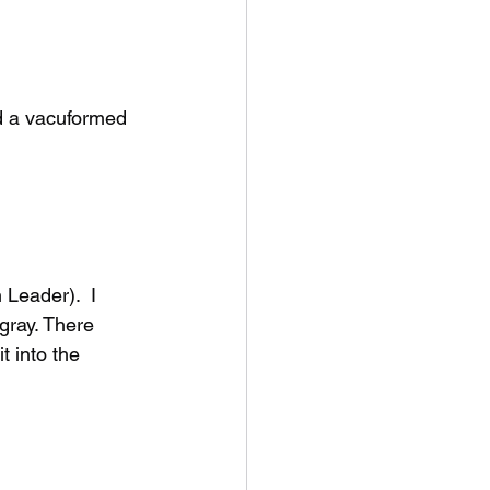
d a vacuformed 
Leader).  I 
gray. There 
 into the 