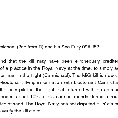
armichael (2nd from R) and his Sea Fury 09AU52
nd that the kill may have been erroneously credited
of a practice in the Royal Navy at the time, to simply 
ior man in the flight (Carmichael). The MiG kill is now 
-lieutenant flying in formation with Lieutenant Carmichael
he only pilot in the flight that returned with no ammunit
ended about 10% of his cannon rounds during a routi
etch of sand. The Royal Navy has not disputed Ellis' claim
verify the kill claim.