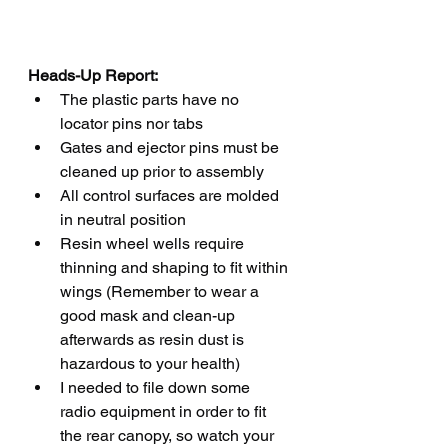
Heads-Up Report:
The plastic parts have no 
locator pins nor tabs 
Gates and ejector pins must be 
cleaned up prior to assembly
All control surfaces are molded 
in neutral position
Resin wheel wells require 
thinning and shaping to fit within 
wings (Remember to wear a 
good mask and clean-up 
afterwards as resin dust is 
hazardous to your health)
I needed to file down some 
radio equipment in order to fit 
the rear canopy, so watch your 