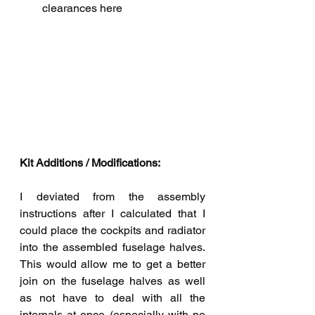
clearances here
Kit Additions / Modifications:
I deviated from the assembly 
instructions after I calculated that I 
could place the cockpits and radiator 
into the assembled fuselage halves. 
This would allow me to get a better 
join on the fuselage halves as well 
as not have to deal with all the 
internals at once (especially with no 