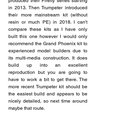
produced their Firefly series starting 
in 2013. Then Trumpeter introduced 
their more mainstream kit (without 
resin or much PE) in 2018. I can't 
compare these kits as I have only 
built this one however I would only 
recommend the Grand Phoenix kit to 
experienced model builders due to 
its multi-media construction. It does 
build up into an excellent 
reproduction but you are going to 
have to work a bit to get there. The 
more recent Trumpeter kit should be 
the easiest build and appears to be 
nicely detailed, so next time around 
maybe that route.