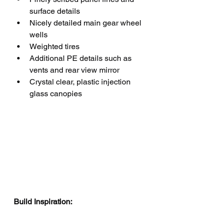
surface details
Nicely detailed main gear wheel 
wells
Weighted tires
Additional PE details such as 
vents and rear view mirror
Crystal clear, plastic injection 
glass canopies
Build Inspiration: