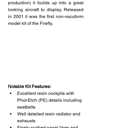
production) it builds up into a great 
looking aircraft to display. Released 
in 2001 it was the first non-vacuform 
model kit of the Firefly. 
Notable Kit Features: 
Excellent resin cockpits with 
Phot-Etch (PE) details including 
seatbelts
Well detailed resin radiator and 
exhausts
Finely scribed panel lines and 