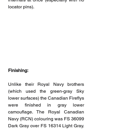
locator pins). 
Finishing:
Unlike their Royal Navy brothers 
(which used the green-gray Sky 
lower surfaces) the Canadian Fireflys 
were finished in gray lower 
camouflage. The Royal Canadian 
Navy (RCN) colouring was FS 36099 
Dark Gray over FS 16314 Light Gray. 