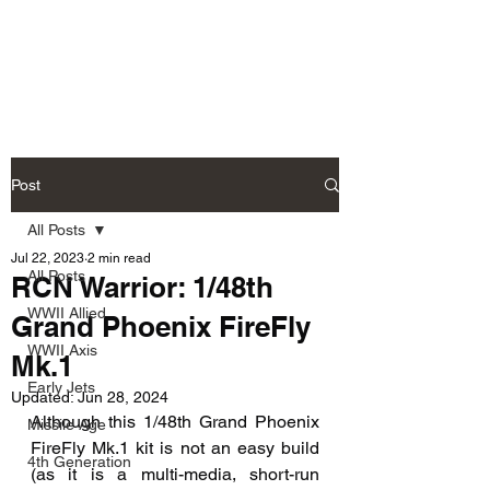
Fly Past Rush
Post
All Posts
Jul 22, 2023
2 min read
All Posts
RCN Warrior: 1/48th
WWII Allied
Grand Phoenix FireFly
WWII Axis
Mk.1
Early Jets
Updated:
Jun 28, 2024
Although this 1/48th Grand Phoenix 
Missile Age
FireFly Mk.1 kit is not an easy build 
4th Generation
(as it is a multi-media, short-run 