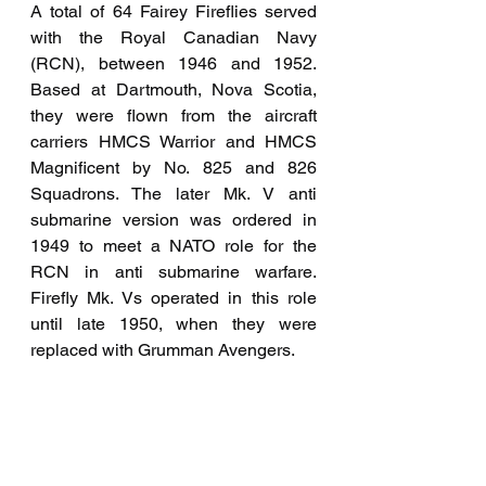
A total of 64 Fairey Fireflies served 
with the Royal Canadian Navy 
(RCN), between 1946 and 1952. 
Based at Dartmouth, Nova Scotia, 
they were flown from the aircraft 
carriers HMCS Warrior and HMCS 
Magnificent by No. 825 and 826 
Squadrons. The later Mk. V anti 
submarine version was ordered in 
1949 to meet a NATO role for the 
RCN in anti submarine warfare. 
Firefly Mk. Vs operated in this role 
until late 1950, when they were 
replaced with Grumman Avengers.