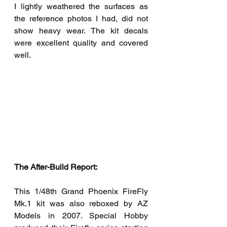
I lightly weathered the surfaces as 
the reference photos I had, did not 
show heavy wear. The kit decals 
were excellent quality and covered 
well.
The After-Build Report:  
This 1/48th Grand Phoenix FireFly 
Mk.1 kit was also reboxed by AZ 
Models in 2007. Special Hobby 