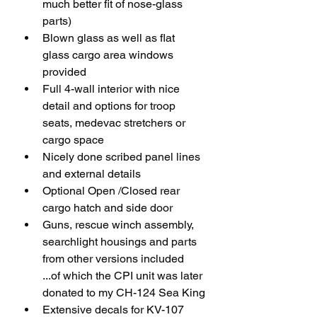
much better fit of nose-glass 
parts)
Blown glass as well as flat 
glass cargo area windows 
provided
Full 4-wall interior with nice 
detail and options for troop 
seats, medevac stretchers or 
cargo space 
Nicely done scribed panel lines 
and external details
Optional Open /Closed rear 
cargo hatch and side door
Guns, rescue winch assembly, 
searchlight housings and parts 
from other versions included 
...of which the CPI unit was later 
donated to my CH-124 Sea King
Extensive decals for KV-107 