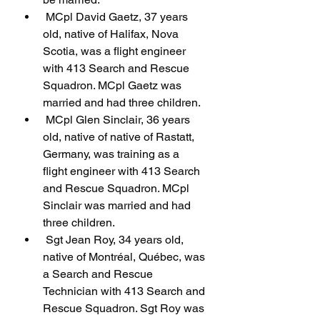
 MCpl David Gaetz, 37 years 
old, native of Halifax, Nova 
Scotia, was a flight engineer 
with 413 Search and Rescue 
Squadron. MCpl Gaetz was 
married and had three children.
 MCpl Glen Sinclair, 36 years 
old, native of native of Rastatt, 
Germany, was training as a 
flight engineer with 413 Search 
and Rescue Squadron. MCpl 
Sinclair was married and had 
three children.
 Sgt Jean Roy, 34 years old, 
native of Montréal, Québec, was 
a Search and Rescue 
Technician with 413 Search and 
Rescue Squadron. Sgt Roy was 