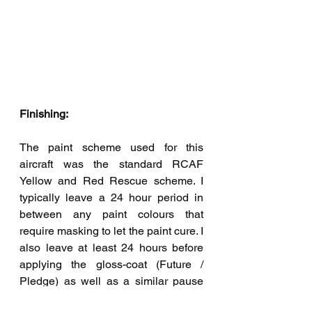
Finishing:
The paint scheme used for this 
aircraft was the standard RCAF 
Yellow and Red Rescue scheme. I 
typically leave a 24 hour period in 
between any paint colours that 
require masking to let the paint cure. I 
also leave at least 24 hours before 
applying the gloss-coat (Future / 
Pledge) as well as a similar pause 
before applying the matt-coat over 