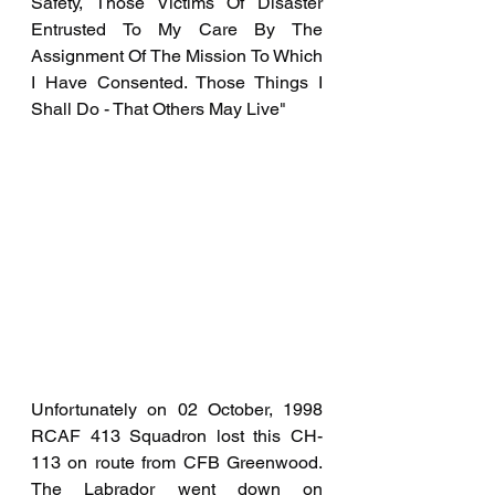
Safety, Those Victims Of Disaster 
Entrusted To My Care By The 
Assignment Of The Mission To Which 
I Have Consented. Those Things I 
Shall Do - That Others May Live"
Unfortunately on 02 October, 1998 
RCAF 413 Squadron lost this CH-
113 on route from CFB Greenwood. 
The Labrador went down on 