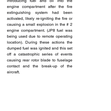
introducing fuel and oil into the 
engine compartment after the fire 
extinguishing system had been 
activated, likely re-igniting the fire or 
causing a small explosion in the # 2 
engine compartment. (JP8 fuel was 
being used due to remote operating 
location). During these actions the 
dumped fuel was ignited and this set 
off a catastrophic series of events 
causing rear rotor blade to fuselage 
contact and the break-up of the 
aircraft. 