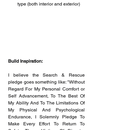
type (both interior and exterior) 
Build Inspiration:
I believe the Search & Rescue 
pledge goes something like: "Without 
Regard For My Personal Comfort or 
Self Advancement, To The Best Of 
My Ability And To The Limitations Of 
My Physical And Psychological 
Endurance, I Solemnly Pledge To 
Make Every Effort To Return To 