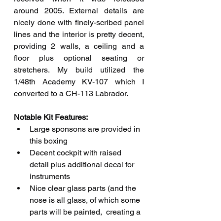
around 2005. External details are 
nicely done with finely-scribed panel 
lines and the interior is pretty decent, 
providing 2 walls, a ceiling and a 
floor plus optional seating or 
stretchers. My build utilized the 
1/48th Academy KV-107 which I 
converted to a CH-113 Labrador.
Notable Kit Features: 
Large sponsons are provided in 
this boxing
Decent cockpit with raised 
detail plus additional decal for 
instruments
Nice clear glass parts (and the 
nose is all glass, of which some 
parts will be painted,  creating a 