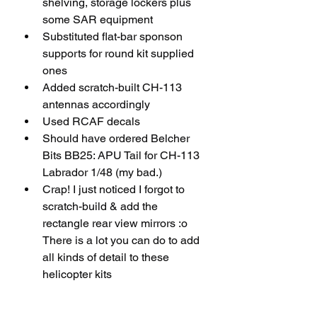
shelving, storage lockers plus 
some SAR equipment 
Substituted flat-bar sponson 
supports for round kit supplied 
ones
Added scratch-built CH-113 
antennas accordingly
Used RCAF decals
Should have ordered Belcher 
Bits BB25: APU Tail for CH-113 
Labrador 1/48 (my bad.)
Crap! I just noticed I forgot to 
scratch-build & add the 
rectangle rear view mirrors :o 
There is a lot you can do to add 
all kinds of detail to these 
helicopter kits