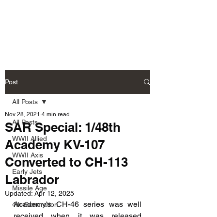
Fly Past Rush
Post
All Posts
Nov 28, 2021
4 min read
All Posts
SAR Special: 1/48th
WWII Allied
Academy KV-107
WWII Axis
Converted to CH-113
Early Jets
Labrador
Missile Age
Updated:
Apr 12, 2025
Academy's CH-46 series was well 
4th Generation
received when it was released 