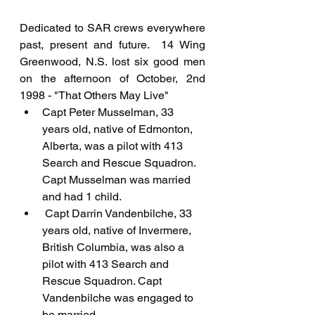
Dedicated to SAR crews everywhere 
past, present and future.  14 Wing 
Greenwood, N.S. lost six good men 
on the afternoon of October, 2nd 
1998 - "That Others May Live"
Capt Peter Musselman, 33 
years old, native of Edmonton, 
Alberta, was a pilot with 413 
Search and Rescue Squadron. 
Capt Musselman was married 
and had 1 child.
 Capt Darrin Vandenbilche, 33 
years old, native of Invermere, 
British Columbia, was also a 
pilot with 413 Search and 
Rescue Squadron. Capt 
Vandenbilche was engaged to 
be married.