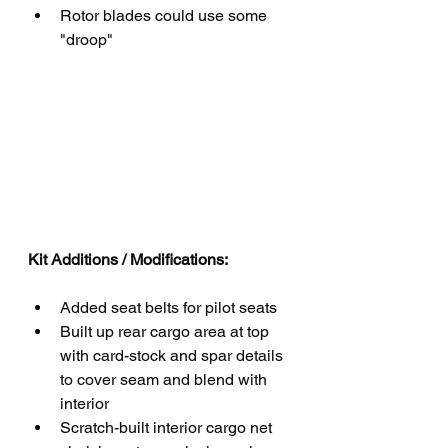
Rotor blades could use some 
"droop"
Kit Additions / Modifications:
Added seat belts for pilot seats
Built up rear cargo area at top 
with card-stock and spar details 
to cover seam and blend with 
interior
Scratch-built interior cargo net 