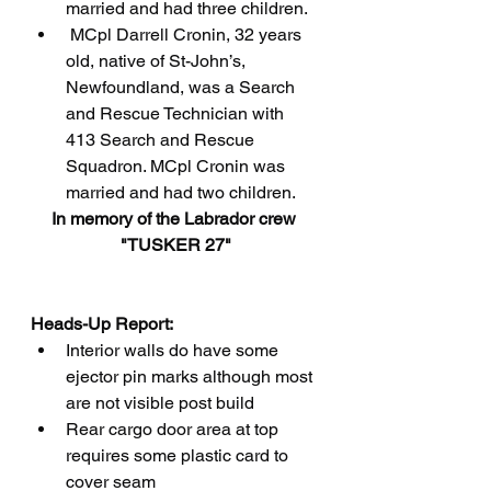
married and had three children.
 MCpl Darrell Cronin, 32 years 
old, native of St-John’s, 
Newfoundland, was a Search 
and Rescue Technician with 
413 Search and Rescue 
Squadron. MCpl Cronin was 
married and had two children.
In memory of the Labrador crew 
"TUSKER 27"
Heads-Up Report:
Interior walls do have some 
ejector pin marks although most 
are not visible post build
Rear cargo door area at top 
requires some plastic card to 
cover seam