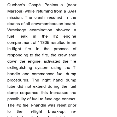
Quebec's Gaspé Peninsula (near 
Marsoui) while returning from a SAR 
mission. The crash resulted in the 
deaths of all crewmembers on board. 
Wreckage examination showed a 
fuel leak in the 
#2
 engine 
compartment of 11305 resulted in an 
in-flight fire. In the process of 
responding to the fire, the crew shut 
down the engine, activated the fire 
extinguishing system using the T-
handle and commenced fuel dump 
procedures. The right hand dump 
tube did not extend during the fuel 
dump sequence; this increased the 
possibility of fuel to fuselage contact. 
The 
#2
 fire T-handle was reset prior 
to the in-flight break-up; re-