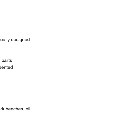
really designed 
 parts
esented
rk benches, oil 