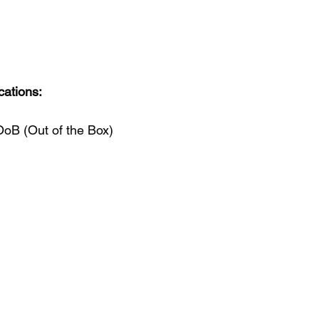
cations:
OoB (Out of the Box)