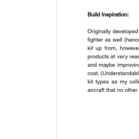
Build Inspiration:
Originally developed 
fighter as well (henc
kit up from, however
products at very reas
and maybe improving 
cost. (Understandabl
kit types as my col
aircraft that no othe