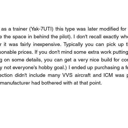
as a trainer (Yak-7UTI) this type was later modified for
e the space in behind the pilot). I don't recall exactly whe
 it was fairly inexpensive. Typically you can pick up 
onable prices. If you don't mind some extra work putting
on some details, you can get a very nice build for compa
y not everyone's hobby goal.) I ended up purchasing a f
lection didn't include many VVS aircraft and ICM was p
r manufacturer had bothered with at that point.