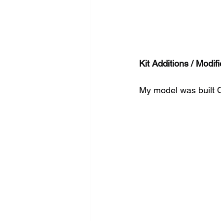
Kit Additions / Modifi
My model was built 