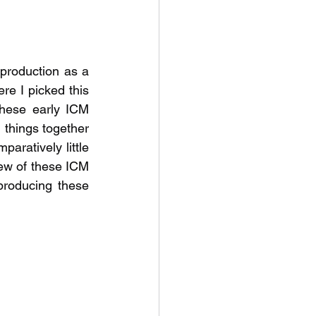
 production as a 
re I picked this 
these early ICM 
 things together 
ratively little 
ew of these ICM 
roducing these 