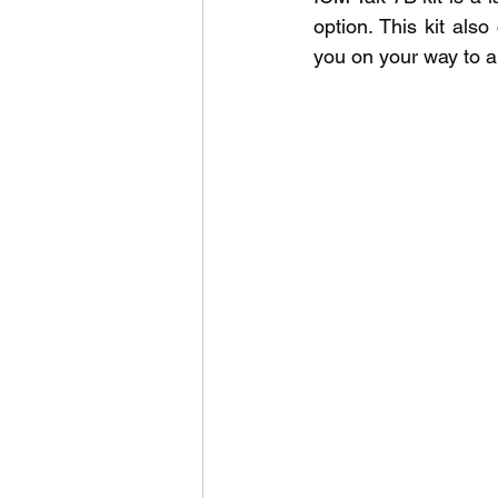
option. This kit als
you on your way to a 