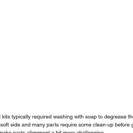
kits typically required washing with soap to degrease t
e soft side and many parts require some clean-up before 
make parts alignment a bit more challenging