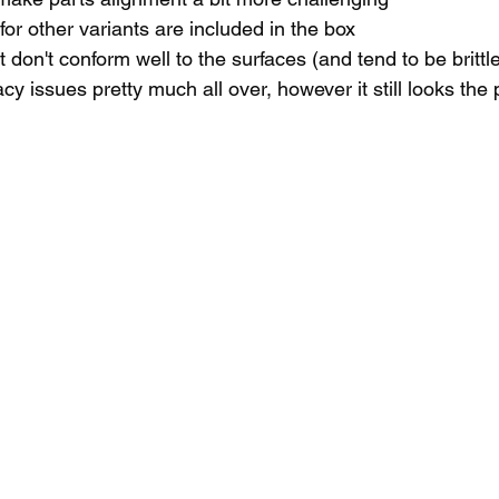
for other variants are included in the box
 don't conform well to the surfaces (and tend to be brittl
y issues pretty much all over, however it still looks the 