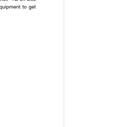
quipment to get 