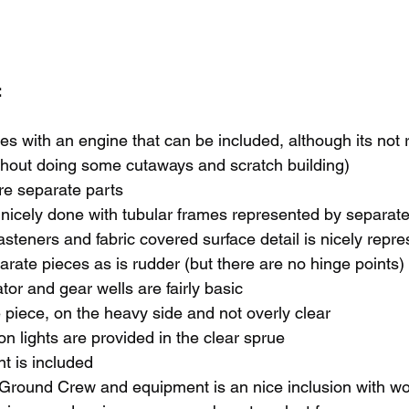
 
es with an engine that can be included, although its not 
thout doing some cutaways and scratch building)
re separate parts
s nicely done with tubular frames represented by separate
 fasteners and fabric covered surface detail is nicely repr
arate pieces as is rudder (but there are no hinge points)
or and gear wells are fairly basic
e piece, on the heavy side and not overly clear
on lights are provided in the clear sprue
 is included
 Ground Crew and equipment is an nice inclusion with wo