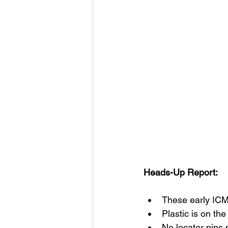
Heads-Up Report:
These early ICM 
Plastic is on th
No locater pins 