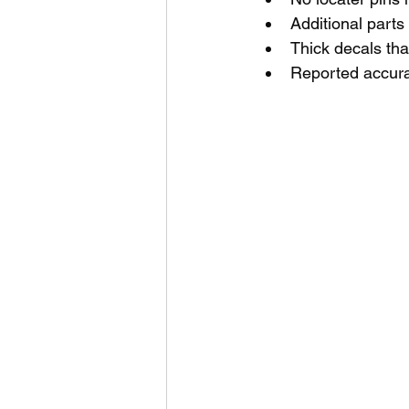
Additional parts 
Thick decals that
Reported accurac