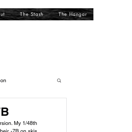
ut
The Stash
The Hangar
More
ion
7B
rsion. My 1/48th 
heir -7B on skis 