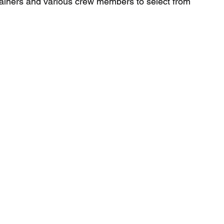
tainers and various crew members to select from