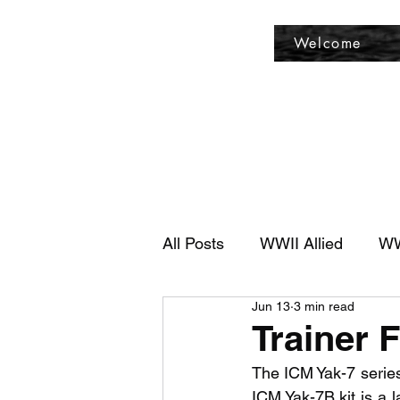
Fly Past Rush
Welcome
All Posts
WWII Allied
WW
Jun 13
3 min read
Trainer F
The ICM Yak-7 series 
ICM Yak-7B kit is a l