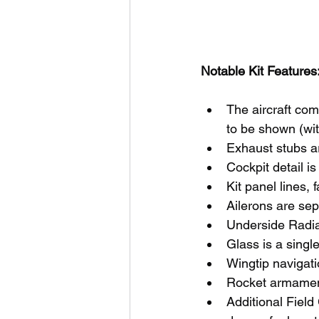
Notable Kit Features:
The aircraft com
to be shown (wi
Exhaust stubs a
Cockpit detail i
Kit panel lines,
Ailerons are sep
Underside Radiat
Glass is a singl
Wingtip navigati
Rocket armament
Additional Field