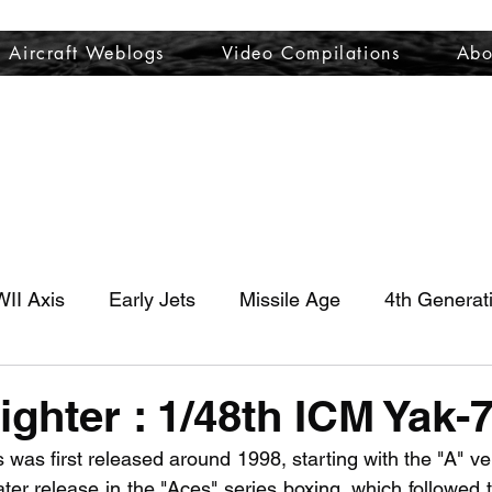
Aircraft Weblogs
Video Compilations
Abo
Welcome
Aircraft Weblogs
Video Compilations
About
II Axis
Early Jets
Missile Age
4th Generat
ighter : 1/48th ICM Yak-
was first released around 1998, starting with the "A" ve
ater release in the "Aces" series boxing, which followed t