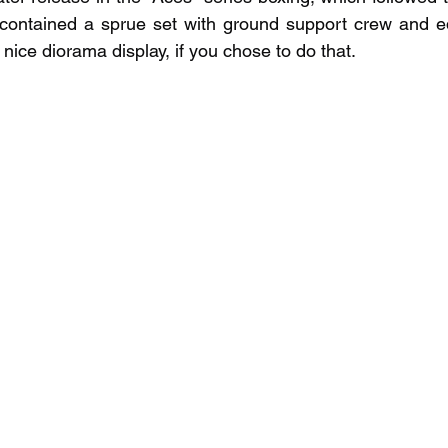
o contained a sprue set with ground support crew and e
nice diorama display, if you chose to do that.  