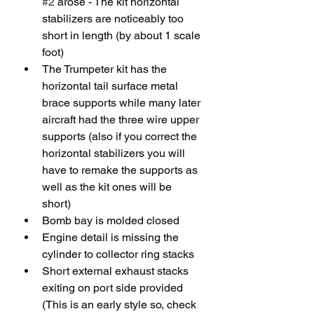
#2
 arose - The kit horizontal 
stabilizers are noticeably too 
short in length (by about 1 scale 
foot)
The Trumpeter kit has the 
horizontal tail surface metal 
brace supports while many later 
aircraft had the three wire upper 
supports (also if you correct the 
horizontal stabilizers you will 
have to remake the supports as 
well as the kit ones will be 
short)  
Bomb bay is molded closed
Engine detail is missing the 
cylinder to collector ring stacks 
Short external exhaust stacks 
exiting on port side provided 
(This is an early style so, check 