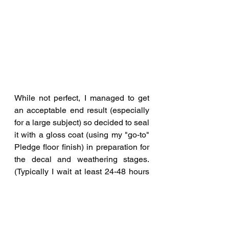
While not perfect, I managed to get 
an acceptable end result (especially 
for a large subject) so decided to seal 
it with a gloss coat (using my "go-to" 
Pledge floor finish) in preparation for 
the decal and weathering stages. 
(Typically I wait at least 24-48 hours 
before clear-coating any paint job.) 
The Trumpeter kit decals were used 
and I applied some washes to bring 
out some of the panel lines (some of 