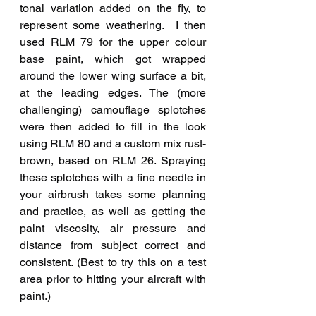
tonal variation added on the fly, to 
represent some weathering.  I then 
used RLM 79 for the upper colour 
base paint, which got wrapped 
around the lower wing surface a bit, 
at the leading edges. The (more 
challenging) camouflage splotches 
were then added to fill in the look 
using RLM 80 and a custom mix rust-
brown, based on RLM 26. Spraying 
these splotches with a fine needle in 
your airbrush takes some planning 
and practice, as well as getting the 
paint viscosity, air pressure and 
distance from subject correct and 
consistent. (Best to try this on a test 
area prior to hitting your aircraft with 
paint.) 