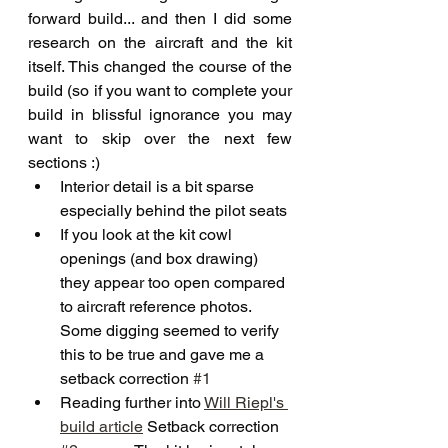
forward build... and then I did some 
research on the aircraft and the kit 
itself. This changed the course of the 
build (so if you want to complete your 
build in blissful ignorance you may 
want to skip over the next few 
sections :)
Interior detail is a bit sparse 
especially behind the pilot seats 
If you look at the kit cowl 
openings (and box drawing) 
they appear too open compared 
to aircraft reference photos. 
Some digging seemed to verify 
this to be true and gave me a 
setback correction 
#1
Reading further into 
Will Riepl's 
build article
 Setback correction 