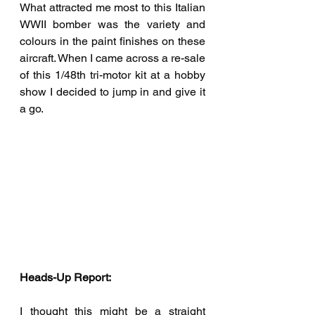
What attracted me most to this Italian 
WWII bomber was the variety and 
colours in the paint finishes on these 
aircraft. When I came across a re-sale 
of this 1/48th tri-motor kit at a hobby 
show I decided to jump in and give it 
a go. 
Heads-Up Report:
I thought this might be a straight 