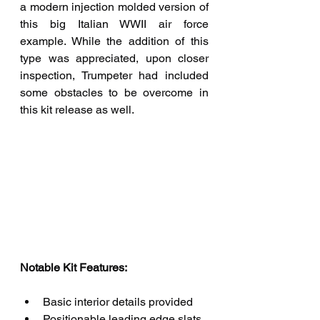
a modern injection molded version of 
this big Italian WWII air force 
example. While the addition of this 
type was appreciated, upon closer 
inspection, Trumpeter had included 
some obstacles to be overcome in 
this kit release as well.
Notable Kit Features: 
Basic interior details provided
Positionable leading edge slats, 