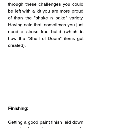
through these challenges you could 
be left with a kit you are more proud 
of than the "shake n bake" variety.  
Having said that, sometimes you just 
need a stress free build (which is 
how the "Shelf of Doom" items get 
created).
Finishing:
Getting a good paint finish laid down 