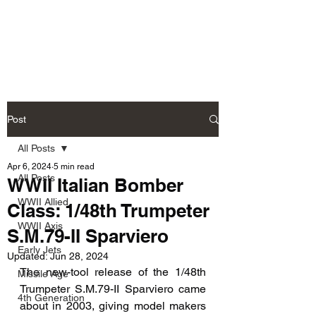
Fly Past Rush
Post
All Posts
Apr 6, 2024
5 min read
All Posts
WWII Italian Bomber
WWII Allied
Class: 1/48th Trumpeter
WWII Axis
S.M.79-II Sparviero
Early Jets
Updated:
Jun 28, 2024
The new-tool release of the 1/48th 
Missile Age
Trumpeter S.M.79-II Sparviero came 
4th Generation
about in 2003, giving model makers 