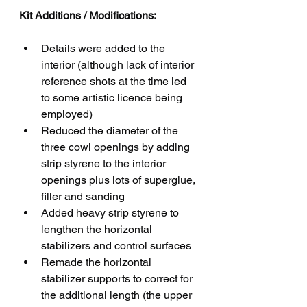
Kit Additions / Modifications:
Details were added to the 
interior (although lack of interior 
reference shots at the time led 
to some artistic licence being 
employed)
Reduced the diameter of the 
three cowl openings by adding 
strip styrene to the interior 
openings plus lots of superglue, 
filler and sanding
Added heavy strip styrene to 
lengthen the horizontal 
stabilizers and control surfaces
Remade the horizontal 
stabilizer supports to correct for 
the additional length (the upper 