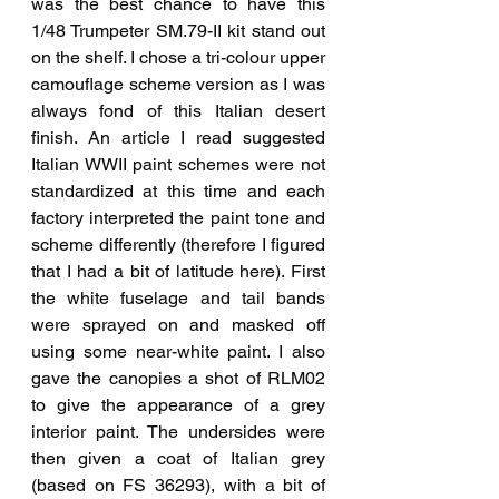
was the best chance to have this 
1/48 Trumpeter SM.79-II kit stand out 
on the shelf. I chose a tri-colour upper 
camouflage scheme version as I was 
always fond of this Italian desert 
finish. An article I read suggested 
Italian WWII paint schemes were not 
standardized at this time and each 
factory interpreted the paint tone and 
scheme differently (therefore I figured 
that I had a bit of latitude here). First 
the white fuselage and tail bands 
were sprayed on and masked off 
using some near-white paint. I also 
gave the canopies a shot of RLM02 
to give the appearance of a grey 
interior paint. The undersides were 
then given a coat of Italian grey 
(based on FS 36293), with a bit of 