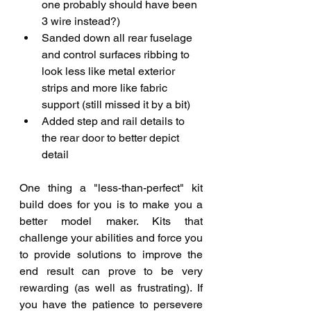
one probably should have been 
3 wire instead?)
Sanded down all rear fuselage 
and control surfaces ribbing to 
look less like metal exterior 
strips and more like fabric 
support (still missed it by a bit) 
Added step and rail details to 
the rear door to better depict 
detail
One thing a "less-than-perfect" kit 
build does for you is to make you a 
better model maker. Kits that 
challenge your abilities and force you 
to provide solutions to improve the 
end result can prove to be very 
rewarding (as well as frustrating). If 
you have the patience to persevere 