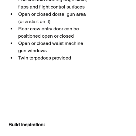
flaps and flight control surfaces
Open or closed dorsal gun area 
(or a start on it)
Rear crew entry door can be 
positioned open or closed
Open or closed waist machine 
gun windows
Twin torpedoes provided 
Build Inspiration: