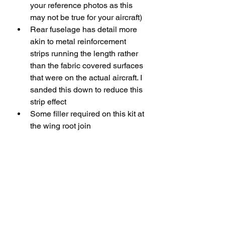
your reference photos as this 
may not be true for your aircraft)
Rear fuselage has detail more 
akin to metal reinforcement 
strips running the length rather 
than the fabric covered surfaces 
that were on the actual aircraft. I 
sanded this down to reduce this 
strip effect
Some filler required on this kit at 
the wing root join