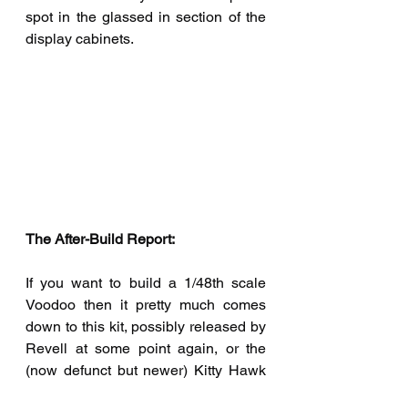
spot in the glassed in section of the 
display cabinets.
The After-Build Report:  
If you want to build a 1/48th scale 
Voodoo then it pretty much comes 
down to this kit, possibly released by 
Revell at some point again, or the 
(now defunct but newer) Kitty Hawk 
example. I will still recommend this 