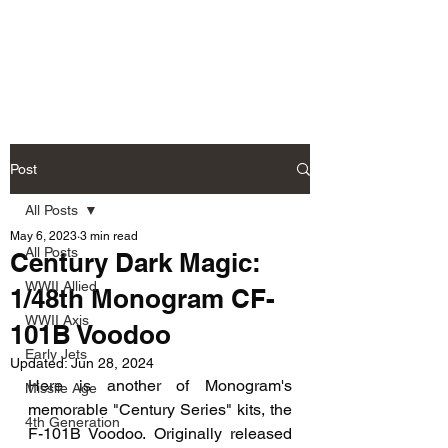
Fly Past Rush
Post
All Posts
May 6, 2023
3 min read
All Posts
Century Dark Magic:
WWII Allied
1/48th Monogram CF-
WWII Axis
101B Voodoo
Early Jets
Updated:
Jun 28, 2024
Here is another of Monogram's 
Missile Age
memorable "Century Series" kits, the 
4th Generation
F-101B Voodoo. Originally released 