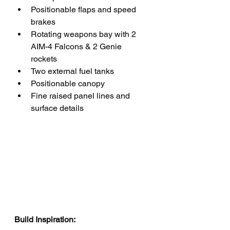
Positionable flaps and speed 
brakes
Rotating weapons bay with 2 
AIM-4 Falcons & 2 Genie 
rockets 
Two external fuel tanks
Positionable canopy
Fine raised panel lines and 
surface details
Build Inspiration: