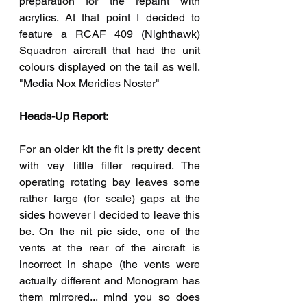
preparation for the repaint with 
acrylics. At that point I decided to 
feature a RCAF 409 (Nighthawk) 
Squadron aircraft that had the unit 
colours displayed on the tail as well. 
"Media Nox Meridies Noster"
Heads-Up Report:
For an older kit the fit is pretty decent 
with vey little filler required. The 
operating rotating bay leaves some 
rather large (for scale) gaps at the 
sides however I decided to leave this 
be. On the nit pic side, one of the 
vents at the rear of the aircraft is 
incorrect in shape (the vents were 
actually different and Monogram has 
them mirrored... mind you so does 