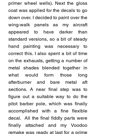
primer wheel wells). Next the gloss 
coat was applied for the decals to go 
down over. I decided to paint over the 
wing-walk panels as my aircraft 
appeared to have darker than 
standard versions, so a bit of steady 
hand painting was necessary to 
correct this. I also spent a bit of time 
on the exhausts, getting a number of 
metal shades blended together in 
what would form those long 
afterburner and bare metal aft 
sections. A near final step was to 
figure out a suitable way to do the 
pitot barber pole, which was finally 
accomplished with a fine flexible 
decal.  All the final fiddly parts were 
finally attached and my Voodoo 
remake was ready at last for a prime 