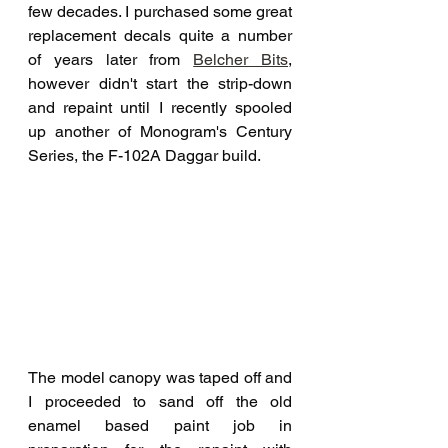
few decades. I purchased some great 
replacement decals quite a number 
of years later from 
Belcher Bits
,
however didn't start the strip-down 
and repaint until I recently spooled 
up another of Monogram's Century 
Series, the F-102A Daggar build. 
The model canopy was taped off and 
I proceeded to sand off the old 
enamel based paint job in 