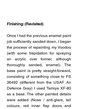
Finishing: (Revisited)
Once I had the previous enamel paint 
job sufficiently sanded down, I began 
the process of repainting my Voodoo 
(with some trepidation for spraying 
an acrylic over former, although 
thoroughly sanded, enamel). The 
base paint is pretty straight-forward, 
consisting of something close to FS 
36492 (different from the USAF Air 
Defence Gray) I used Tamiya XF-80 
as a base. The other painted details 
were added (Nose / anti-glare, tail 
colours, red inner flap doors and 