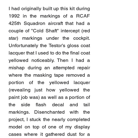
I had originally built up this kit during 
1992 in the markings of a RCAF 
425th Squadron aircraft that had a 
couple of "Cold Shaft" intercept (red 
star) markings under the cockpit. 
Unfortunately the Testor's gloss coat 
lacquer that I used to do the final coat 
yellowed noticeably. Then I had a 
mishap during an attempted repair 
where the masking tape removed a 
portion of the yellowed lacquer 
(revealing just how yellowed the 
paint job was) as well as a portion of 
the side flash decal and tail 
markings. Disenchanted with the 
project, I stuck the nearly completed 
model on top of one of my display 
cases where it gathered dust for a 