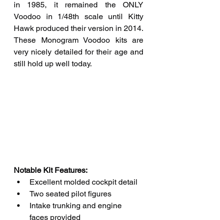
in 1985, it remained the ONLY 
Voodoo in 1/48th scale until Kitty 
Hawk produced their version in 2014. 
These Monogram Voodoo kits are 
very nicely detailed for their age and 
still hold up well today.
Notable Kit Features: 
Excellent molded cockpit detail
Two seated pilot figures
Intake trunking and engine 
faces provided