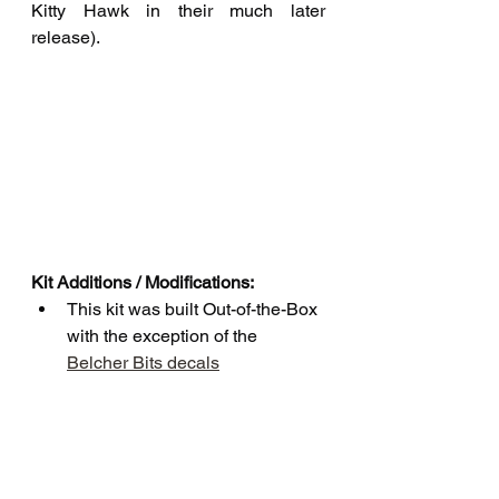
Kitty Hawk in their much later 
release).
Kit Additions / Modifications:
This kit was built Out-of-the-Box 
with the exception of the 
Belcher Bits decals