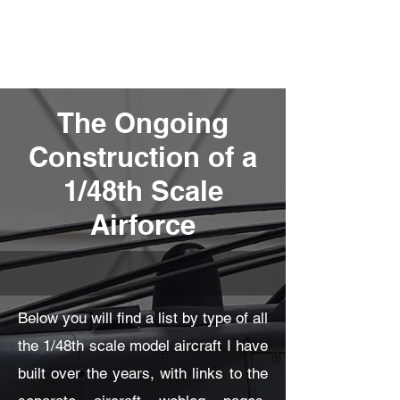
Fly Past Rush
The Ongoing
Construction of a
1/48th Scale
Airforce
Below you will find a list by type of all
the 1/48th scale model aircraft I have
built over the years, with links to the