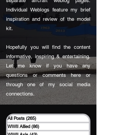
separate aircraft weblog pages.
Individual Weblogs feature my brief
inspiration and review of the model
kit.
Hopefully you will find the content
informative, inspiring & entertaining.
Let me know if you have any
questions or comments here or
through one of my social media
connections.
All Posts
(265)
265 posts
WWII Allied
(86)
86 posts
WWII Axis
(43)
43 posts