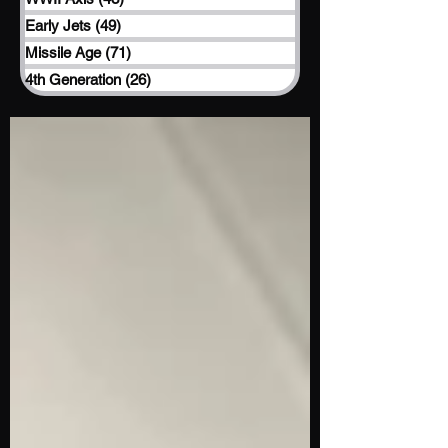
Early Jets
(49)
49 posts
Missile Age
(71)
71 posts
4th Generation
(26)
26 posts