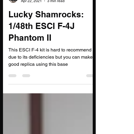
@flypastrush.bsky.social
Apr 22, 2021
3 min read
Lucky Shamrocks:
1/48th ESCI F-4J
Phantom II
This ESCI F-4 kit is hard to recommend
due to its deficiencies but you can make a
good replica using this base