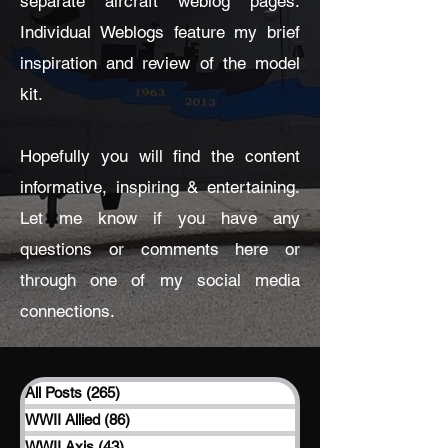
separate aircraft weblog pages.
Individual Weblogs feature my brief
inspiration and review of the model
kit.
Hopefully you will find the content
informative, inspiring & entertaining.
Let me know if you have any
questions or comments here or
through one of my social media
connections.
All Posts
(265)
265 posts
WWII Allied
(86)
86 posts
WWII Axis
(43)
43 posts