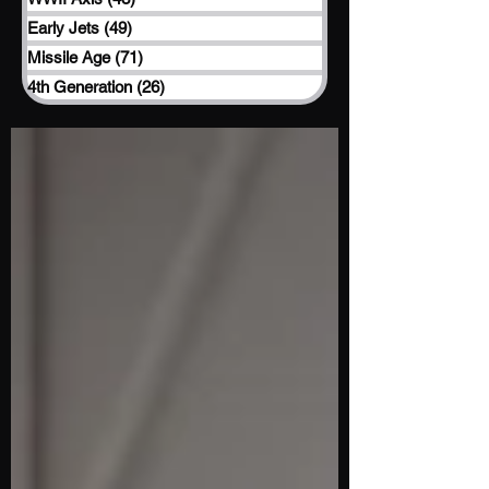
Early Jets
(49)
49 posts
Missile Age
(71)
71 posts
4th Generation
(26)
26 posts