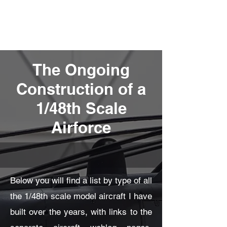
Fly Past Rush
The Ongoing
Construction of a
1/48th Scale
Airforce
Below you will find a list by type of all
the 1/48th scale model aircraft I have
built over the years, with links to the