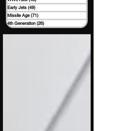
Early Jets
(49)
49 posts
Missile Age
(71)
71 posts
4th Generation
(26)
26 posts