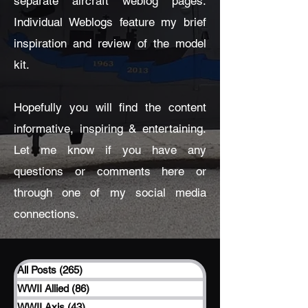
separate aircraft weblog pages.
Individual Weblogs feature my brief
inspiration and review of the model
kit.
Hopefully you will find the content
informative, inspiring & entertaining.
Let me know if you have any
questions or comments here or
through one of my social media
connections.
All Posts
(265)
265 posts
WWII Allied
(86)
86 posts
WWII Axis
(43)
43 posts