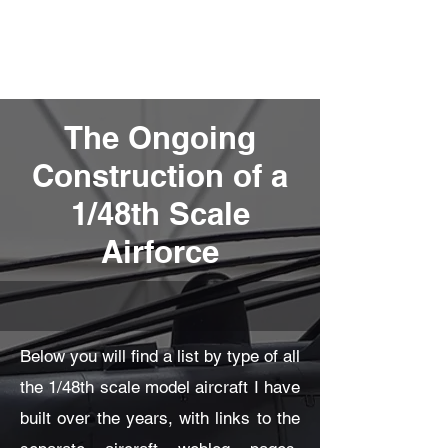
Fly Past Rush
The Ongoing
Construction of a
1/48th Scale
Airforce
Below you will find a list by type of all
the 1/48th scale model aircraft I have
built over the years, with links to the