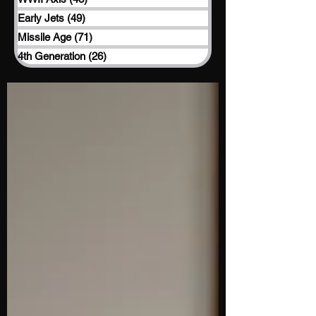
Early Jets
(49)
49 posts
Missile Age
(71)
71 posts
4th Generation
(26)
26 posts