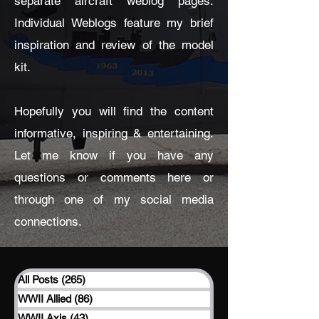
separate aircraft weblog pages.
Individual Weblogs feature my brief
inspiration and review of the model
kit.
Hopefully you will find the content
informative, inspiring & entertaining.
Let me know if you have any
questions or comments here or
through one of my social media
connections.
All Posts
(265)
265 posts
WWII Allied
(86)
86 posts
WWII Axis
(43)
43 posts