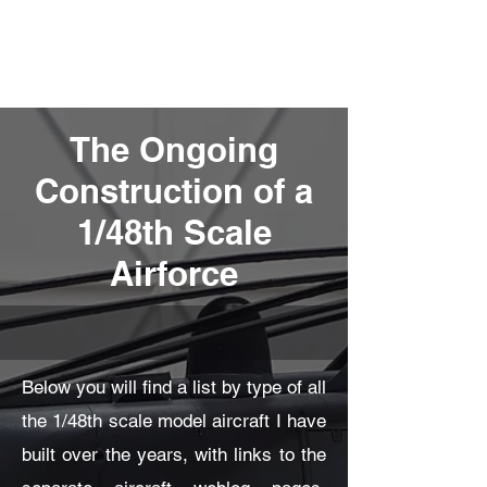
Fly Past Rush
The Ongoing
Construction of a
1/48th Scale
Airforce
Below you will find a list by type of all
the 1/48th scale model aircraft I have
built over the years, with links to the