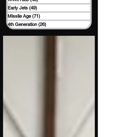
Early Jets
(49)
49 posts
Missile Age
(71)
71 posts
4th Generation
(26)
26 posts