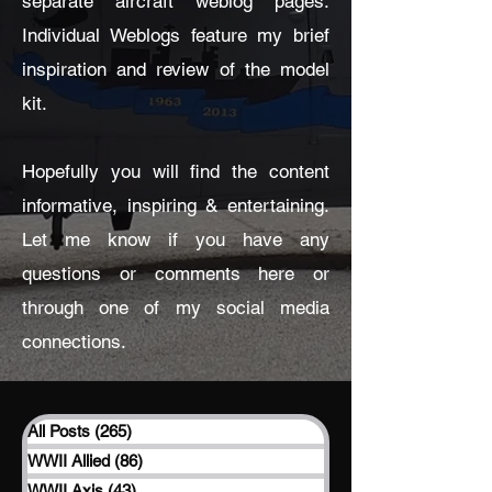
separate aircraft weblog pages.
Individual Weblogs feature my brief
inspiration and review of the model
kit.
Hopefully you will find the content
informative, inspiring & entertaining.
Let me know if you have any
questions or comments here or
through one of my social media
connections.
All Posts
(265)
265 posts
WWII Allied
(86)
86 posts
WWII Axis
(43)
43 posts