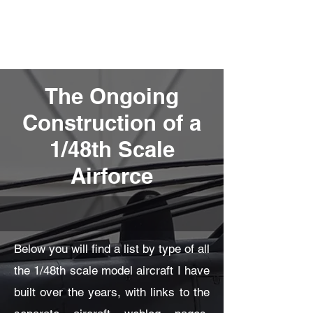
Fly Past Rush
The Ongoing
Construction of a
1/48th Scale
Airforce
Below you will find a list by type of all
the 1/48th scale model aircraft I have
built over the years, with links to the