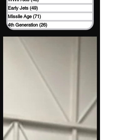
Early Jets
(49)
49 posts
Missile Age
(71)
71 posts
4th Generation
(26)
26 posts