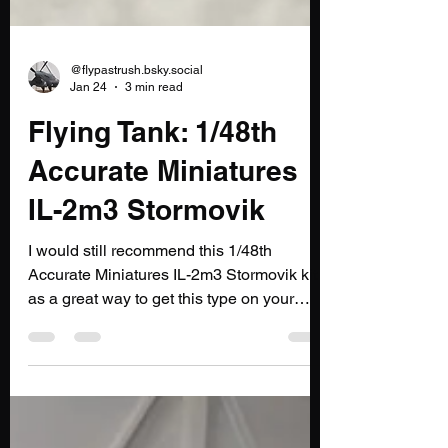
@flypastrush.bsky.social
Jan 24
3 min read
Flying Tank: 1/48th
Accurate Miniatures
IL-2m3 Stormovik
I would still recommend this 1/48th
Accurate Miniatures IL-2m3 Stormovik kit
as a great way to get this type on your
display shelf.