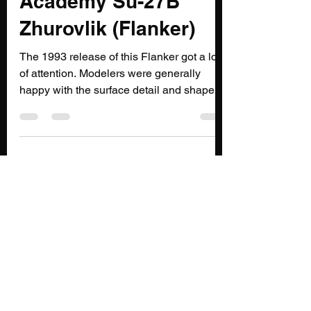
@flypastrush.bsky.social
Nov 21, 2021
2 min read
Outflanked : 1/48th
Academy Su-27B
Zhurovlik (Flanker)
The 1993 release of this Flanker got a lot
of attention. Modelers were generally
happy with the surface detail and shape of
the kit, but...