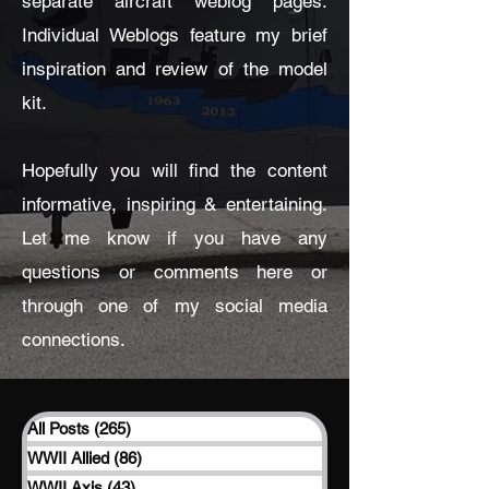
separate aircraft weblog pages.
Individual Weblogs feature my brief
inspiration and review of the model
kit.
Hopefully you will find the content
informative, inspiring & entertaining.
Let me know if you have any
questions or comments here or
through one of my social media
connections.
All Posts
(265)
265 posts
WWII Allied
(86)
86 posts
WWII Axis
(43)
43 posts