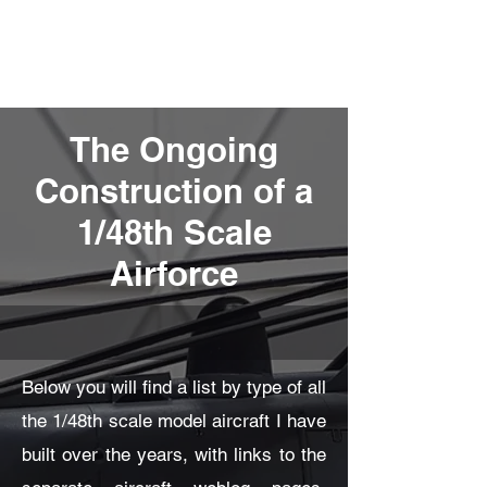
Fly Past Rush
The Ongoing
Construction of a
1/48th Scale
Airforce
Below you will find a list by type of all
the 1/48th scale model aircraft I have
built over the years, with links to the