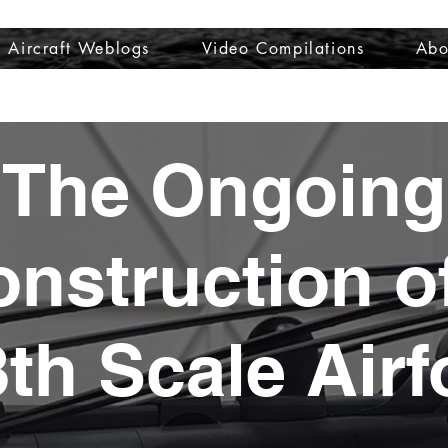
Aircraft Weblogs
Video Compilations
Abo
Welcome
Aircraft Weblogs
Video Compilations
About
The Ongoing
nstruction o
8th Scale Airf