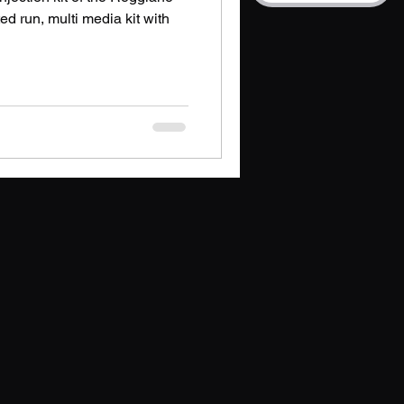
ted run, multi media kit with