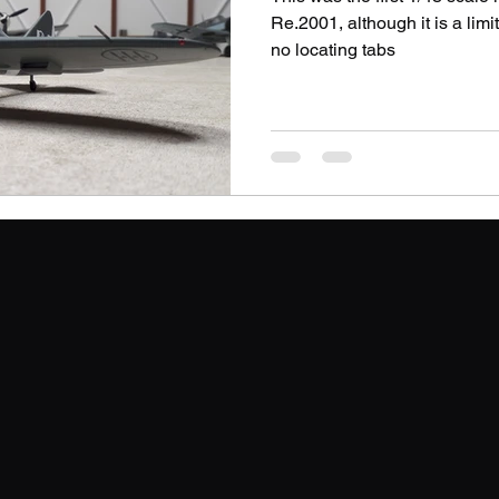
Re.2001, although it is a limi
no locating tabs