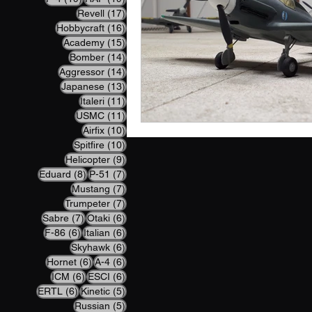
17 posts
Revell
(17)
16 posts
Hobbycraft
(16)
15 posts
Academy
(15)
14 posts
Bomber
(14)
14 posts
Aggressor
(14)
13 posts
Japanese
(13)
11 posts
Italeri
(11)
11 posts
USMC
(11)
10 posts
Airfix
(10)
10 posts
Spitfire
(10)
9 posts
Helicopter
(9)
8 posts
7 posts
Eduard
(8)
P-51
(7)
7 posts
Mustang
(7)
7 posts
Trumpeter
(7)
7 posts
6 posts
Sabre
(7)
Otaki
(6)
6 posts
6 posts
F-86
(6)
Italian
(6)
6 posts
Skyhawk
(6)
6 posts
6 posts
Hornet
(6)
A-4
(6)
6 posts
6 posts
ICM
(6)
ESCI
(6)
6 posts
5 posts
ERTL
(6)
Kinetic
(5)
5 posts
Russian
(5)