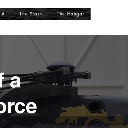
ut
The Stash
The Hangar
More
f a
orce