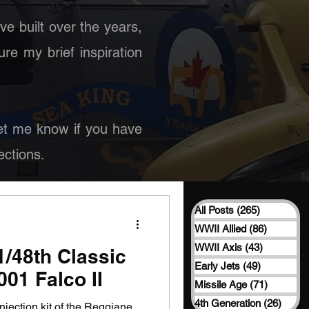
ave built over the years,
ure my brief inspiration
 Let me know if you have
ctions.
All Posts
(265)
265 posts
WWII Allied
(86)
86 posts
WWII Axis
(43)
43 posts
 1/48th Classic
Early Jets
(49)
49 posts
01 Falco II
Missile Age
(71)
71 posts
4th Generation
(26)
26 po
injection kit of the Reggiane