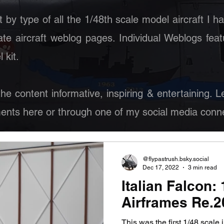
st by type of all the 1/48th scale model aircraft I h
ate aircraft weblog pages. Individual Weblogs feat
 kit.
 the content informative, inspiring & entertaining.
nts here or through one of my social media conne
@flypastrush.bsky.social
Dec 17, 2022
3 min read
Italian Falcon:
Airframes Re.20
This was the first 1/48 scale 