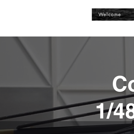
Fly Past Rush
Welcome
Co
1/4