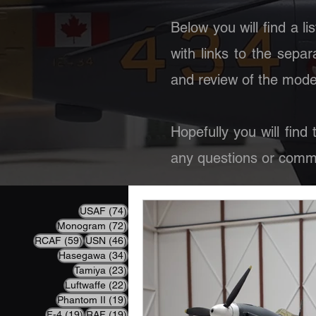
Below you will find a li
with links to the separ
and review of the model
Hopefully you will find
any questions or comme
74 posts
USAF
(74)
72 posts
Monogram
(72)
59 posts
46 posts
RCAF
(59)
USN
(46)
34 posts
Hasegawa
(34)
23 posts
Tamiya
(23)
22 posts
Luftwaffe
(22)
19 posts
Phantom II
(19)
19 posts
19 posts
F-4
(19)
RAF
(19)