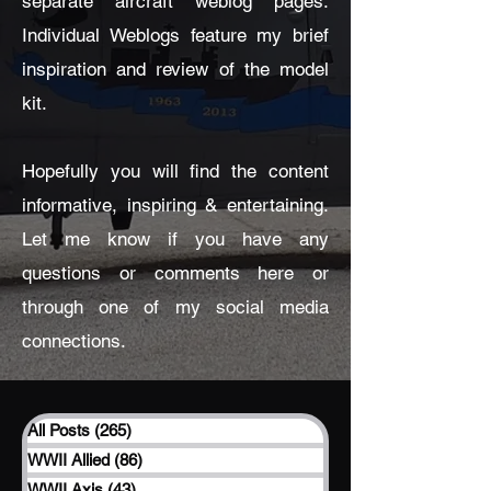
separate aircraft weblog pages.
Individual Weblogs feature my brief
inspiration and review of the model
kit.
Hopefully you will find the content
informative, inspiring & entertaining.
Let me know if you have any
questions or comments here or
through one of my social media
connections.
All Posts
(265)
265 posts
WWII Allied
(86)
86 posts
WWII Axis
(43)
43 posts