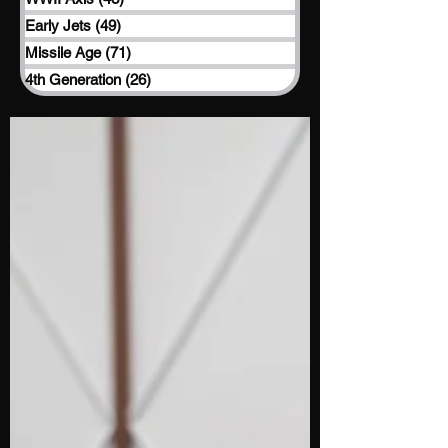
Early Jets
(49)
49 posts
Missile Age
(71)
71 posts
4th Generation
(26)
26 posts