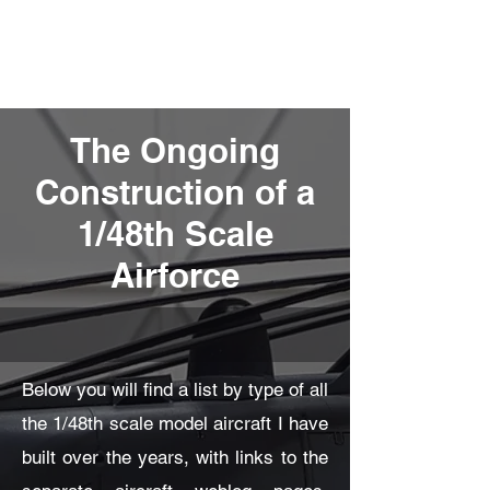
Fly Past Rush
The Ongoing
Construction of a
1/48th Scale
Airforce
Below you will find a list by type of all
the 1/48th scale model aircraft I have
built over the years, with links to the