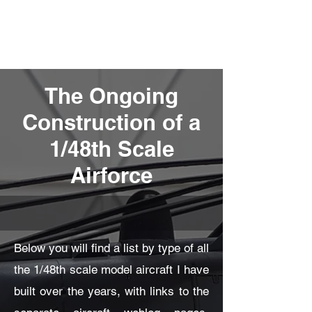
Fly Past Rush
The Ongoing
Construction of a
1/48th Scale
Airforce
Below you will find a list by type of all
the 1/48th scale model aircraft I have
built over the years, with links to the