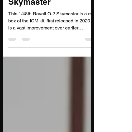
1/48th Revell O-2
Skymaster
This 1/48th Revell O-2 Skymaster is a re-
box of the ICM kit, first released in 2020. It
is a vast improvement over earlier
offerings in this scale, but still has some
issues.