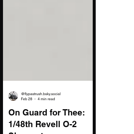
@flypastrush.bsky.social
Feb 28
4 min read
On Guard for Thee: