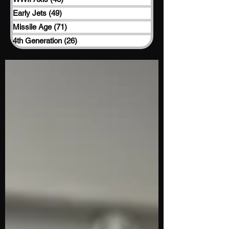
Early Jets
(49)
49 posts
Missile Age
(71)
71 posts
4th Generation
(26)
26 posts