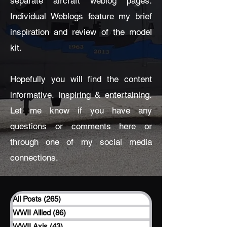
separate aircraft weblog pages.
Individual Weblogs feature my brief
inspiration and review of the model
kit.
Hopefully you will find the content
informative, inspiring & entertaining.
Let me know if you have any
questions or comments here or
through one of my social media
connections.
All Posts
(265)
265 posts
WWII Allied
(86)
86 posts
WWII Axis
(43)
43 posts