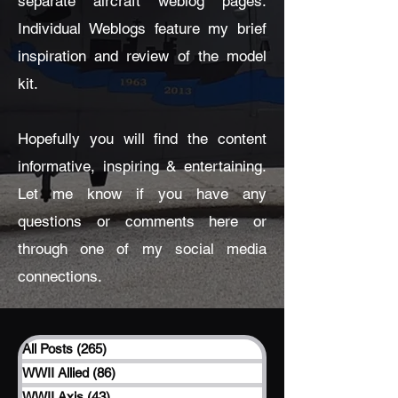
separate aircraft weblog pages.
Individual Weblogs feature my brief
inspiration and review of the model
kit.
Hopefully you will find the content
informative, inspiring & entertaining.
Let me know if you have any
questions or comments here or
through one of my social media
connections.
All Posts
(265)
265 posts
WWII Allied
(86)
86 posts
WWII Axis
(43)
43 posts