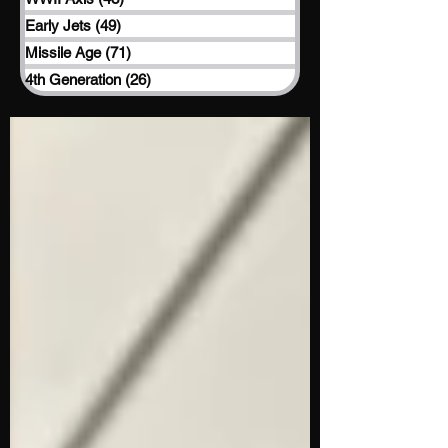
Early Jets
(49)
49 posts
Missile Age
(71)
71 posts
4th Generation
(26)
26 posts