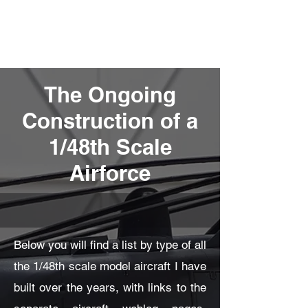
Fly Past Rush
The Ongoing
Construction of a
1/48th Scale
Airforce
Below you will find a list by type of all
the 1/48th scale model aircraft I have
built over the years, with links to the