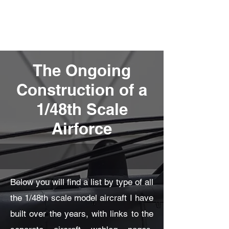
Fly Past Rush
The Ongoing
Construction of a
1/48th Scale
Airforce
Below you will find a list by type of all
the 1/48th scale model aircraft I have
built over the years, with links to the