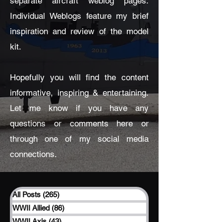
separate aircraft weblog pages.
Individual Weblogs feature my brief
inspiration and review of the model
kit.
Hopefully you will find the content
informative, inspiring & entertaining.
Let me know if you have any
questions or comments here or
through one of my social media
connections.
All Posts
(265)
265 posts
WWII Allied
(86)
86 posts
WWII Axis
(43)
43 posts