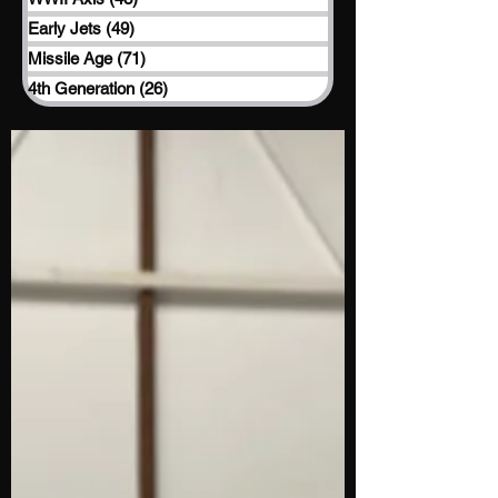
Early Jets
(49)
49 posts
Missile Age
(71)
71 posts
4th Generation
(26)
26 posts