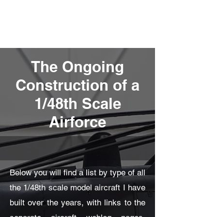
Fly Past Rush
The Ongoing
Construction of a
1/48th Scale
Airforce
Below you will find a list by type of all
the 1/48th scale model aircraft I have
built over the years, with links to the