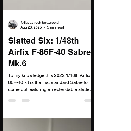
@flypastrush.bsky.social
Aug 23, 2025
5 min read
Slatted Six: 1/48th
Airfix F-86F-40 Sabre
Mk.6
To my knowledge this 2022 1/48th Airfix F-
86F-40 kit is the first standard Sabre to
come out featuring an extendable slatted
wing. Prior...