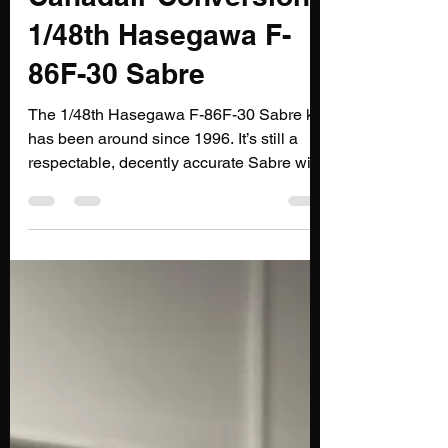
Canadair Conversion:
1/48th Hasegawa F-
86F-30 Sabre
The 1/48th Hasegawa F-86F-30 Sabre kit
has been around since 1996. It’s still a
respectable, decently accurate Sabre with
great surface detail.