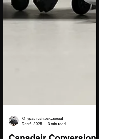
@flypastrush.bsky.social
Dec 6, 2025
3 min read