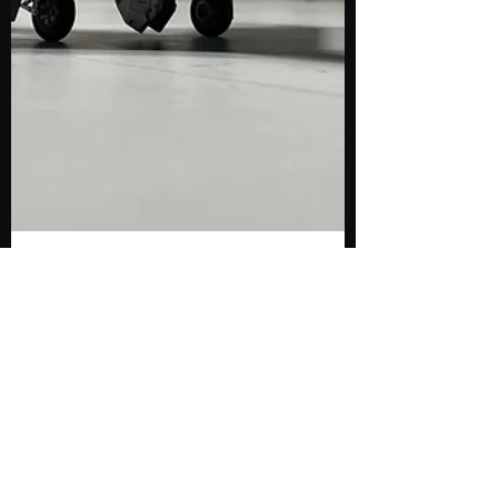
@flypastrush.bsky.social
Jul 19, 2025
6 min read
RCAF Re-Finish -