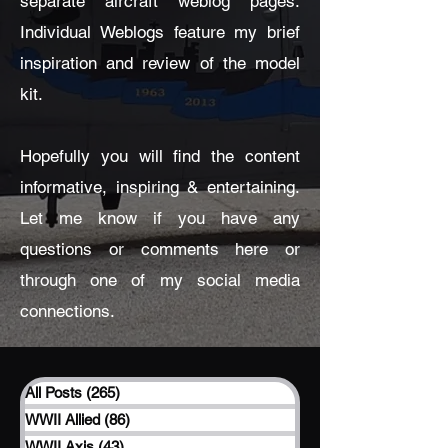
separate aircraft weblog pages.
Individual Weblogs feature my brief
inspiration and review of the model
kit.
Hopefully you will find the content
informative, inspiring & entertaining.
Let me know if you have any
questions or comments here or
through one of my social media
connections.
All Posts
(265)
265 posts
WWII Allied
(86)
86 posts
WWII Axis
(43)
43 posts