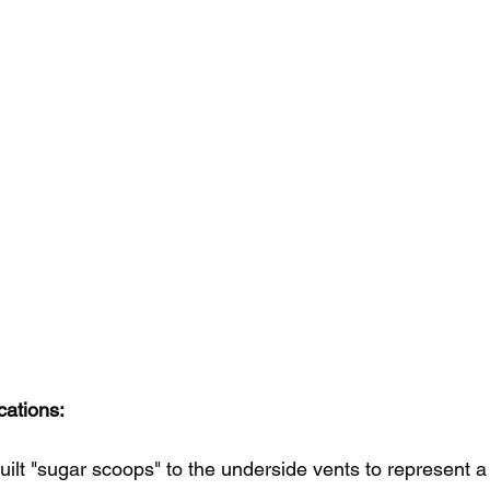
cations:
ilt "sugar scoops" to the underside vents to represent a