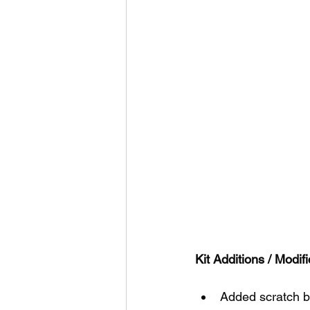
Kit Additions / Modifi
Added scratch bu