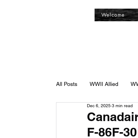
Fly Past Rush
Welcome
All Posts
WWII Allied
WW
Dec 6, 2025
3 min read
Canadair
F-86F-30