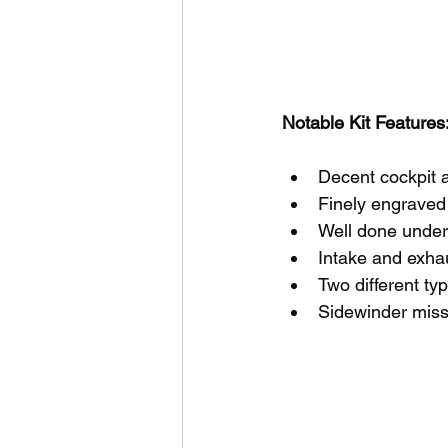
Notable Kit Features:
Decent cockpit a
Finely engraved 
Well done under
Intake and exha
Two different ty
Sidewinder miss