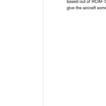
based out of RCAF S
give the aircraft so