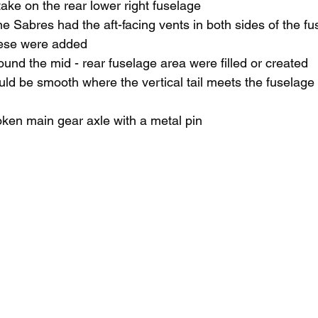
ke on the rear lower right fuselage
e Sabres had the aft-facing vents in both sides of the f
ese were 
added 
nd the mid - rear fuselage area were filled or created
ld be smooth where the vertical tail meets the fuselage 
ken main gear axle with a metal pin