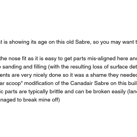
t is showing its age on this old Sabre, so you may want 
the nose fit as it is easy to get parts mis-aligned here an
anding and filling (with the resulting loss of surface det
ents are very nicely done so it was a shame they neede
ar scoop" modification of the Canadair Sabre on this bui
 parts are typically brittle and can be broken easily (lan
anaged to break mine off)