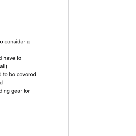
to consider a 
d have to 
ail)
d to be covered 
ld
ding gear for 