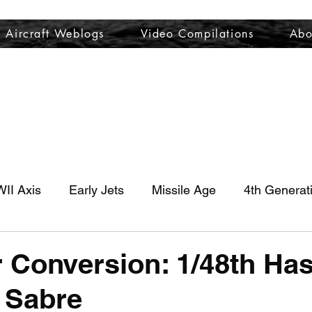
Aircraft Weblogs
Video Compilations
Abo
Welcome
Aircraft Weblogs
Video Compilations
About
II Axis
Early Jets
Missile Age
4th Generat
 Conversion: 1/48th H
 Sabre