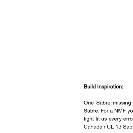
Build Inspiration:
One Sabre missing 
Sabre. For a NMF you 
tight fit as every er
Canadair CL-13 Sabre