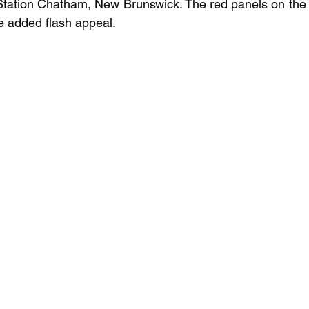
tation Chatham, New Brunswick. The red panels on the a
me added flash appeal.