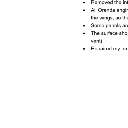
Removed the inta
All Orenda engin
the wings, so th
Some panels arou
The surface shou
vent)
Repaired my bro