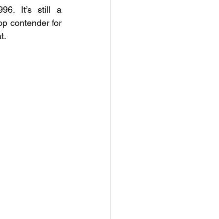
 It’s still a 
op contender for 
t.