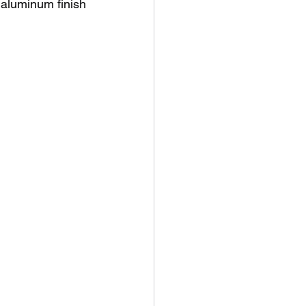
luminum finish 