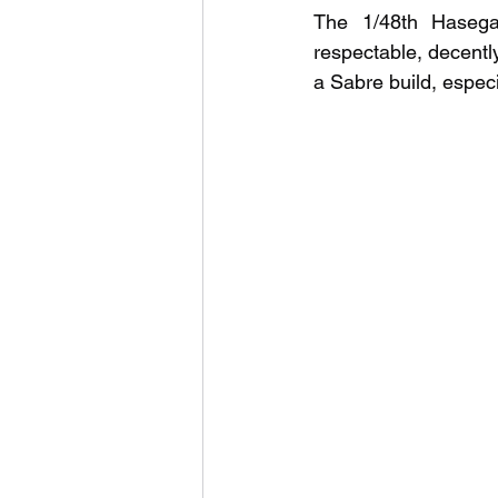
The 1/48th Hasega
respectable, decently
a Sabre build, especi