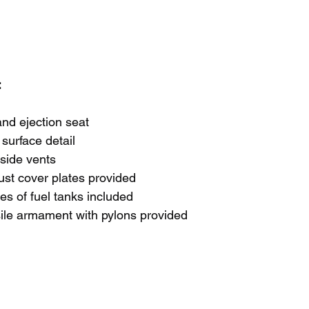
 
nd ejection seat
surface detail
side vents
ust cover plates provided
pes of fuel tanks included
ile armament with pylons provided