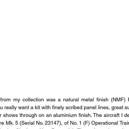
from my collection was a natural metal finish (NMF)
really want a kit with finely scribed panel lines, great su
ror shows through on an aluminium finish. The aircraft I d
 Mk. 5 (Serial No. 23147), of No. 1 (F) Operational Train