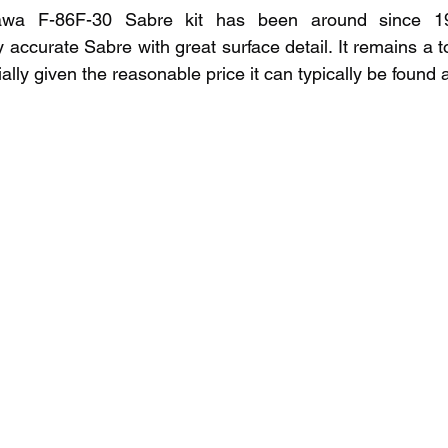
wa F-86F-30 Sabre kit has been around since 1996.
 accurate Sabre with great surface detail. It remains a t
ally given the reasonable price it can typically be found a