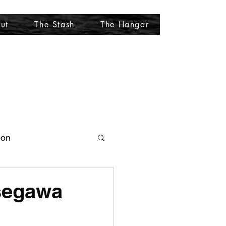
ut
The Stash
The Hangar
More
ion
asegawa