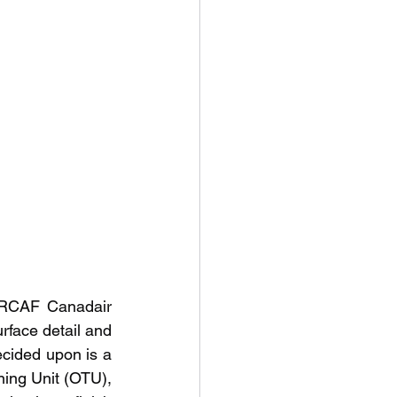
 RCAF Canadair 
rface detail and 
ecided upon is a 
ing Unit (OTU), 