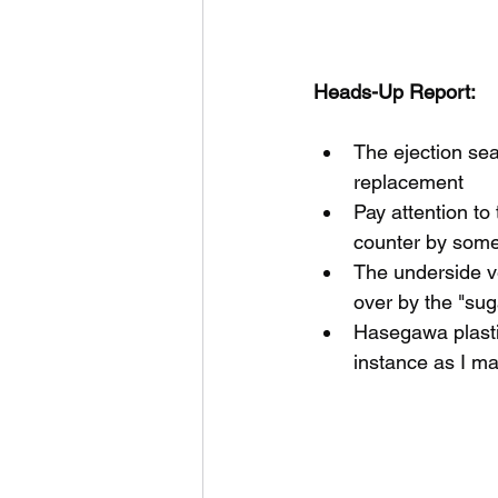
Heads-Up Report:
The ejection sea
replacement
Pay attention to 
counter by some s
The underside v
over by the "sug
Hasegawa plastic
instance as I m