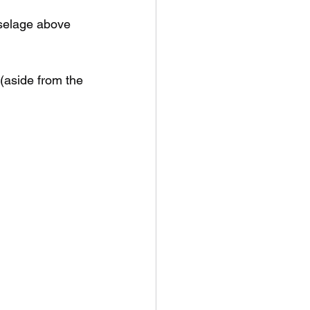
uselage above 
(aside from the 