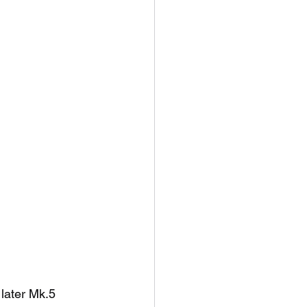
 later Mk.5