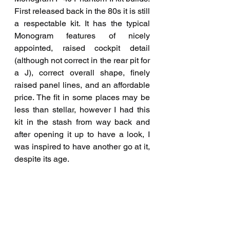
First released back in the 80s it is still 
a respectable kit. It has the typical 
Monogram features of nicely 
appointed, raised cockpit detail 
(although not correct in the rear pit for 
a J), correct overall shape, finely 
raised panel lines, and an affordable 
price. The fit in some places may be 
less than stellar, however I had this 
kit in the stash from way back and 
after opening it up to have a look, I 
was inspired to have another go at it, 
despite its age.