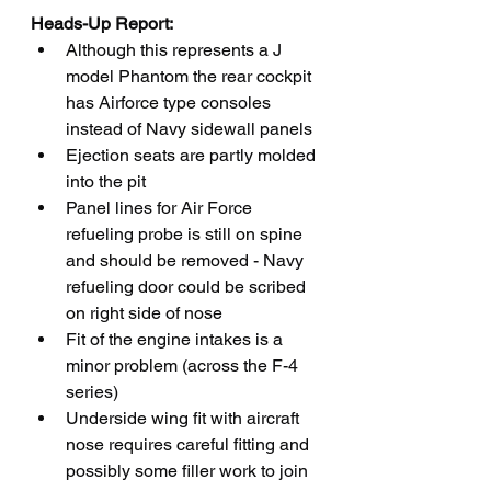
Heads-Up Report:
Although this represents a J 
model Phantom the rear cockpit 
has Airforce type consoles 
instead of Navy sidewall panels 
Ejection seats are partly molded 
into the pit
Panel lines for Air Force 
refueling probe is still on spine 
and should be removed - Navy 
refueling door could be scribed 
on right side of nose 
Fit of the engine intakes is a 
minor problem (across the F-4 
series)
Underside wing fit with aircraft 
nose requires careful fitting and 
possibly some filler work to join 