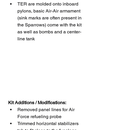
TER are molded onto inboard 
pylons, basic Air-Air armament 
(sink marks are often present in 
the Sparrows) come with the kit 
as well as bombs and a center-
line tank
Kit Additions / Modifications:
Removed panel lines for Air 
Force refueling probe  
Trimmed horizontal stabilizers 