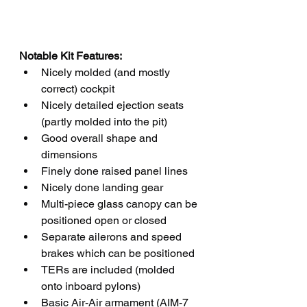
Notable Kit Features:
Nicely molded (and mostly 
correct) cockpit 
Nicely detailed ejection seats 
(partly molded into the pit)
Good overall shape and 
dimensions
Finely done raised panel lines
Nicely done landing gear
Multi-piece glass canopy can be 
positioned open or closed
Separate ailerons and speed 
brakes which can be positioned 
TERs are included (molded 
onto inboard pylons)
Basic Air-Air armament (AIM-7 