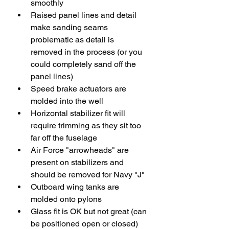
smoothly
Raised panel lines and detail 
make sanding seams 
problematic as detail is 
removed in the process (or you 
could completely sand off the 
panel lines)
Speed brake actuators are 
molded into the well
Horizontal stabilizer fit will 
require trimming as they sit too 
far off the fuselage
Air Force "arrowheads" are 
present on stabilizers and 
should be removed for Navy "J" 
Outboard wing tanks are 
molded onto pylons
Glass fit is OK but not great (can 
be positioned open or closed)