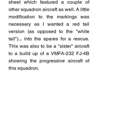
sheet which featured a couple of 
other squadron aircraft as well. A little 
modification to the markings was 
necessary as I wanted a red tail 
version (as opposed to the "white 
tail")... into the spares for a rescue. 
This was also to be a "sister" aircraft 
to a build up of a VMFA-232 FJ-4B 
showing the progressive aircraft of 
this squadron.