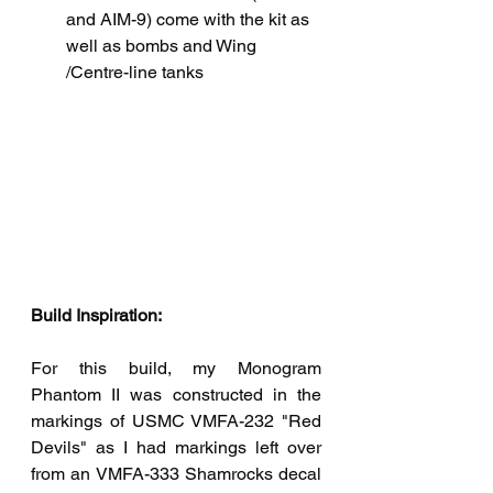
and AIM-9) come with the kit as 
well as bombs and Wing 
/Centre-line tanks
Build Inspiration:
For this build, my Monogram 
Phantom II was constructed in the 
markings of USMC VMFA-232 "Red 
Devils" as I had markings left over 
from an VMFA-333 Shamrocks decal 