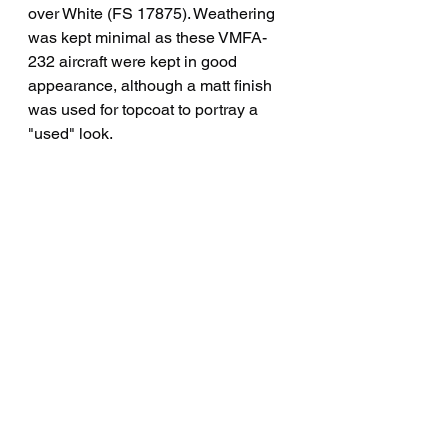
over White (FS 17875). Weathering 
was kept minimal as these VMFA-
232 aircraft were kept in good 
appearance, although a matt finish 
was used for topcoat to portray a 
"used" look.