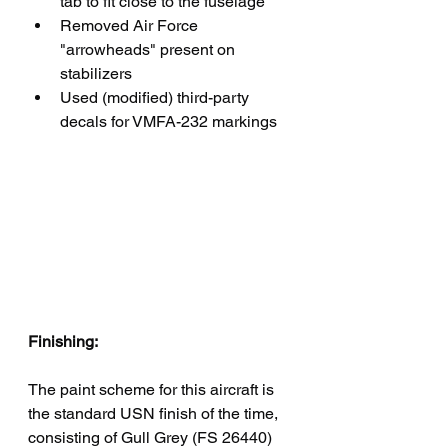
tab to fit close to the fuselage
Removed Air Force 
"arrowheads" present on 
stabilizers
Used (modified) third-party 
decals for VMFA-232 markings
Finishing:
The paint scheme for this aircraft is 
the standard USN finish of the time, 
consisting of Gull Grey (FS 26440) 