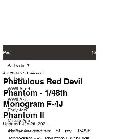
Fly Past Rush
Post
All Posts
Apr 20, 2021
3 min read
All Posts
Phabulous Red Devil
WWII Allied
Phantom - 1/48th
WWII Axis
Monogram F-4J
Early Jets
Phantom II
Missile Age
Updated:
Jun 29, 2024
Here is another of my 1/48th 
4th Generation
Monogram F-4J Phantom II kit builds. 