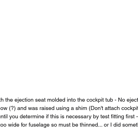
th the ejection seat molded into the cockpit tub - No ejec
 low (?) and was raised using a shim (Don't attach cockpit
until you determine if this is necessary by test fitting first 
 too wide for fuselage so must be thinned... or I did some