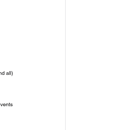
d all)
 vents