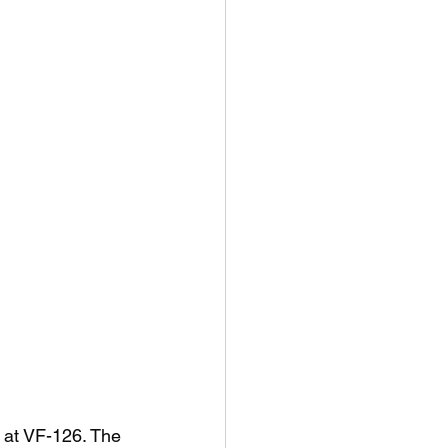
8 at VF-126. The 