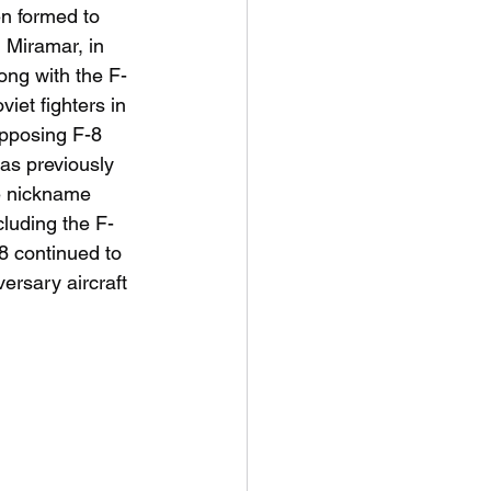
n formed to 
 Miramar, in 
long with the F-
iet fighters in 
pposing F-8 
as previously  
e nickname 
cluding the F-
8 continued to 
ersary aircraft 