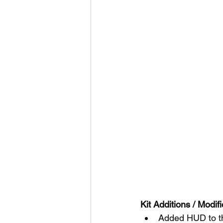
Kit Additions / Modifi
Added HUD to th