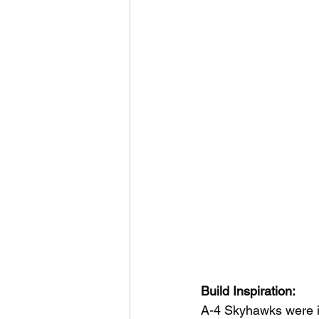
Build Inspiration:
A-4 Skyhawks were ini