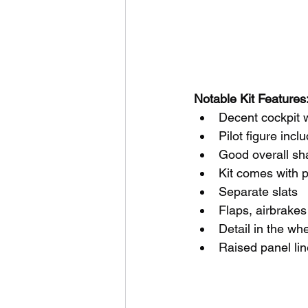
Notable Kit Features:
Decent cockpit w
Pilot figure incl
Good overall sh
Kit comes with p
Separate slats
Flaps, airbrake
Detail in the wh
Raised panel lin