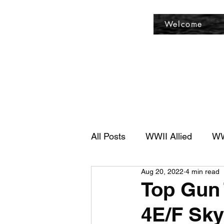
Fly Past Rush
Welcome
All Posts
WWII Allied
WW
Aug 20, 2022
4 min read
Top Gun 
4E/F Sk