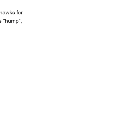
hawks for 
s "hump", 