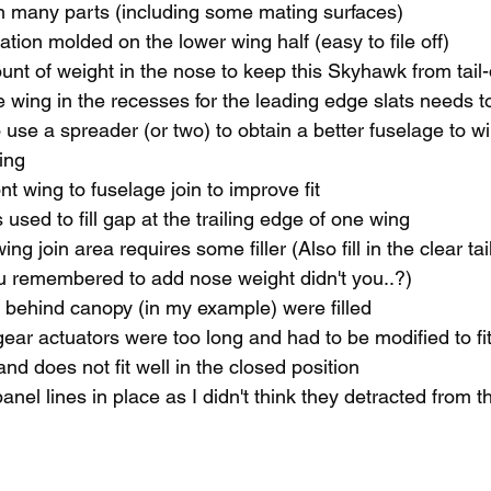
n many parts (including some mating surfaces)
ation molded on the lower wing half (easy to file off)
nt of weight in the nose to keep this Skyhawk from tail
wing in the recesses for the leading edge slats needs to 
use a spreader (or two) to obtain a better fuselage to win
wing
nt wing to fuselage join to improve fit
used to fill gap at the trailing edge of one wing 
wing join area requires some filler (Also fill in the clear ta
you remembered to add nose weight didn't you..?)
 behind canopy (in my example) were filled 
 gear actuators were too long and had to be modified to fi
nd does not fit well in the closed position
 panel lines in place as I didn't think they detracted from t