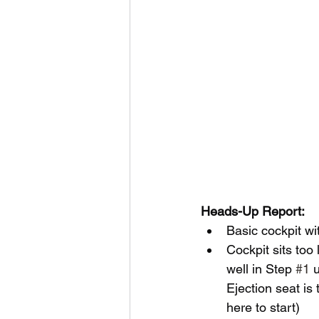
Heads-Up Report:
Basic cockpit wi
Cockpit sits too
well in Step 
#1
 
Ejection seat is
here to start)