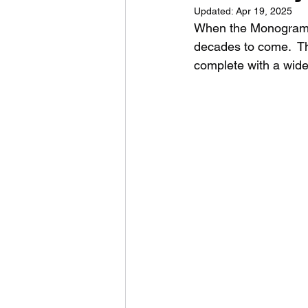
Updated:
Apr 19, 2025
When the Monogram A-
decades to come.  Th
complete with a wide