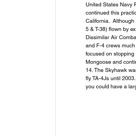
United States Navy 
continued this pract
California.  Although
5 & T-38) flown by ex
Dissimilar Air Comba
and F-4 crews much th
focused on stopping
Mongoose and continu
14. The Skyhawk was 
fly TA-4Js until 2003
you could have a larg