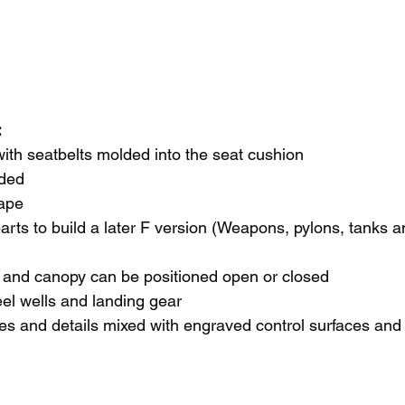
 
ith seatbelts molded into the seat cushion
uded
ape
arts to build a later F version (Weapons, pylons, tanks an
s and canopy can be positioned open or closed
eel wells and landing gear
es and details mixed with engraved control surfaces and