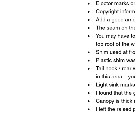
Ejector marks o
Copyright inform
Add a good amou
The seam on the 
You may have to 
top root of the 
Shim used at fro
Plastic shim was 
Tail hook / rear 
in this area... 
Light sink marks
I found that the
Canopy is thick a
I left the raised