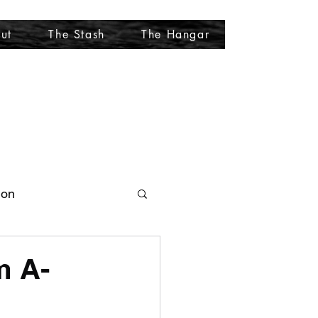
ut
The Stash
The Hangar
More
ion
m A-