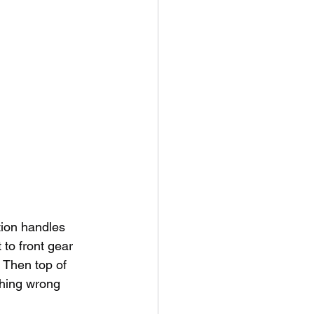
tion handles
 to front gear 
- Then top of 
thing wrong 