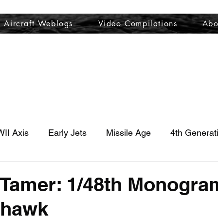
Aircraft Weblogs
Video Compilations
Abo
Welcome
Aircraft Weblogs
Video Compilations
About
II Axis
Early Jets
Missile Age
4th Generat
Tamer: 1/48th Monogra
yhawk