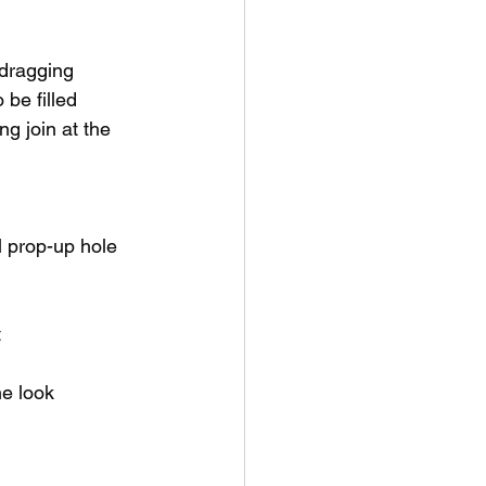
-dragging
be filled
g join at the 
il prop-up hole 
t
he look