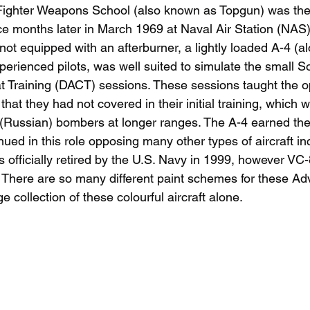
Fighter Weapons School (also known as Topgun) was the
ice months later in March 1969 at Naval Air Station (NAS)
 not equipped with an afterburner, a lightly loaded A-4 (a
perienced pilots, was well suited to simulate the small Sov
t Training (DACT) sessions. These sessions taught the o
at they had not covered in their initial training, which w
 (Russian) bombers at longer ranges. The A-4 earned th
ed in this role opposing many other types of aircraft in
officially retired by the U.S. Navy in 1999, however VC-
. There are so many different paint schemes for these Adv
e collection of these colourful aircraft alone. 