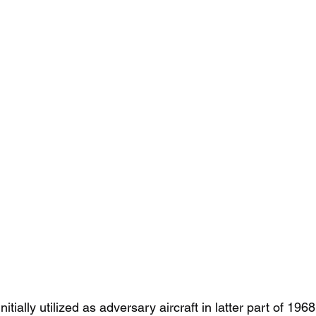
tially utilized as adversary aircraft in latter part of 196