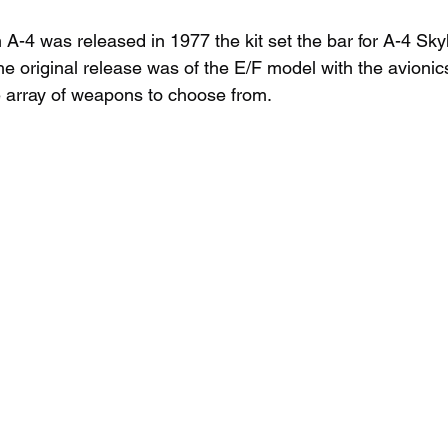
4 was released in 1977 the kit set the bar for A-4 Sky
e original release was of the E/F model with the avionic
 array of weapons to choose from.