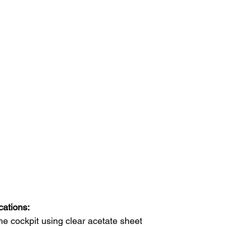
cations:
e cockpit using clear acetate sheet