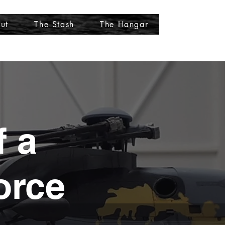
ut
The Stash
The Hangar
More
f a
orce