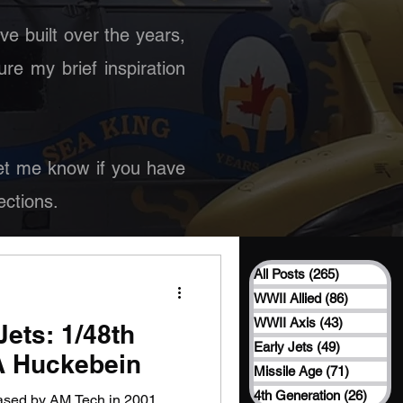
ave built over the years,
ure my brief inspiration
 Let me know if you have
ctions.
All Posts
(265)
265 posts
WWII Allied
(86)
86 posts
WWII Axis
(43)
43 posts
ets: 1/48th
Early Jets
(49)
49 posts
A Huckebein
Missile Age
(71)
71 posts
4th Generation
(26)
26 po
eased by AM Tech in 2001,