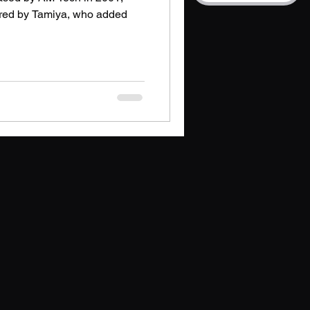
ired by Tamiya, who added