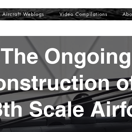
Aircraft Weblogs
Video Compilations
Abo
Welcome
Aircraft Weblogs
Video Compilations
About
The Ongoing
nstruction o
8th Scale Airf