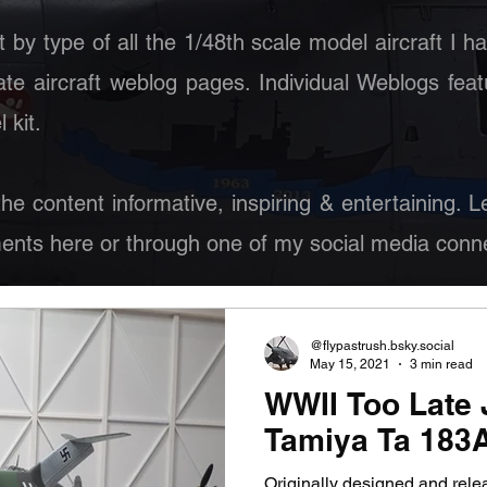
st by type of all the 1/48th scale model aircraft I h
ate aircraft weblog pages. Individual Weblogs feat
 kit.
 the content informative, inspiring & entertaining.
nts here or through one of my social media conne
@flypastrush.bsky.social
May 15, 2021
3 min read
WWII Too Late J
Tamiya Ta 183
Originally designed and rel