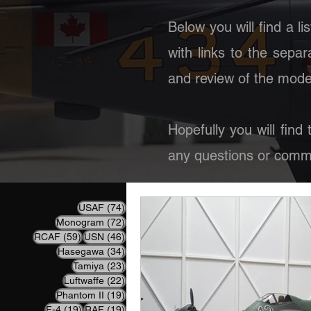
Below you will find a li
with links to the separ
and review of the model
Hopefully you will find
any questions or comme
74 posts
USAF
(74)
72 posts
Monogram
(72)
59 posts
46 posts
RCAF
(59)
USN
(46)
34 posts
Hasegawa
(34)
23 posts
Tamiya
(23)
22 posts
Luftwaffe
(22)
19 posts
Phantom II
(19)
19 posts
19 posts
F-4
(19)
RAF
(19)