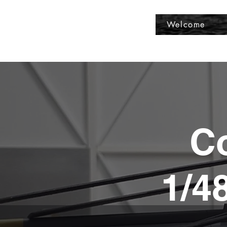
Fly Past Rush
Welcome
Co
1/4