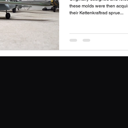
these molds were then acqu
their Kettenkraftrad sprue...