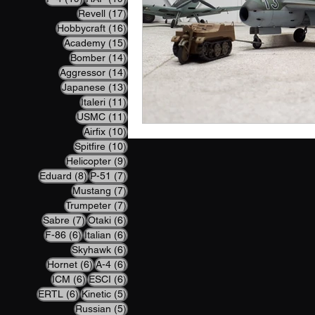
17 posts
Revell
(17)
16 posts
Hobbycraft
(16)
15 posts
Academy
(15)
14 posts
Bomber
(14)
14 posts
Aggressor
(14)
13 posts
Japanese
(13)
11 posts
Italeri
(11)
11 posts
USMC
(11)
10 posts
Airfix
(10)
10 posts
Spitfire
(10)
9 posts
Helicopter
(9)
8 posts
7 posts
Eduard
(8)
P-51
(7)
7 posts
Mustang
(7)
7 posts
Trumpeter
(7)
7 posts
6 posts
Sabre
(7)
Otaki
(6)
6 posts
6 posts
F-86
(6)
Italian
(6)
6 posts
Skyhawk
(6)
6 posts
6 posts
Hornet
(6)
A-4
(6)
6 posts
6 posts
ICM
(6)
ESCI
(6)
6 posts
5 posts
ERTL
(6)
Kinetic
(5)
5 posts
Russian
(5)